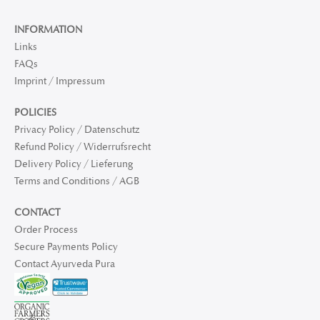
INFORMATION
Links
FAQs
Imprint / Impressum
POLICIES
Privacy Policy / Datenschutz
Refund Policy / Widerrufsrecht
Delivery Policy / Lieferung
Terms and Conditions / AGB
CONTACT
Order Process
Secure Payments Policy
Contact Ayurveda Pura