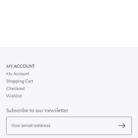
MY ACCOUNT
My Account
Shopping Cart
Checkout
Wishlist
Subscribe to our newsletter