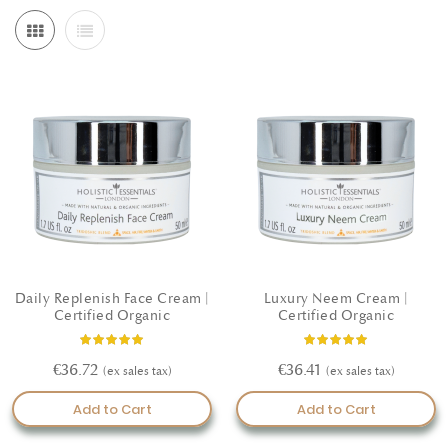
Daily Replenish Face Cream |
Luxury Neem Cream |
Certified Organic
Certified Organic
Rating:
Rating:
100%
100%
€36.72
€36.41
Add to Cart
Add to Cart