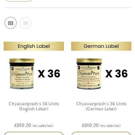
options at lunch and a calm, early supper, and notice how
steady rhythm supports energy, mood and digestion. If you
prefer to think in terms of Doshas, lean into grounding,
gently spiced foods when Vata feels scattered, cooling and
soothing flavours when Pitta runs hot, and light, aromatic
dishes to lift Kapha heaviness. We are committed to the
utmost quality; wherever possible our ingredients are hand
selected from certified organic and natural farming and
prepared with care in line with classical principles. Each
product page explains how to use it and offers practical
serving suggestions, so you can put a wholesome meal on
the table without fuss. Explore convenient pack sizes for
Chyawanprash x 36 Units
Chyawanprash x 36 Units
home cooking and gifting, and build a pantry that helps
(English Label)
(German Label)
you cook with confidence—simple, flavourful and aligned
£610.20
£610.20
with everyday wellbeing.