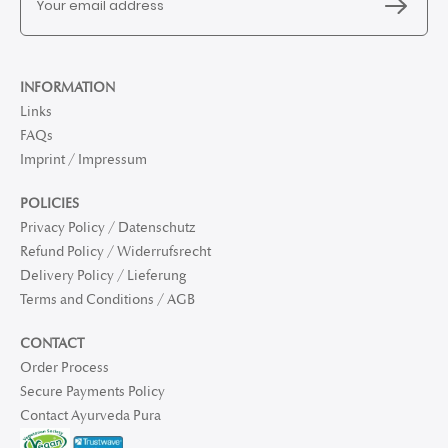
INFORMATION
Links
FAQs
Imprint / Impressum
POLICIES
Privacy Policy / Datenschutz
Refund Policy / Widerrufsrecht
Delivery Policy / Lieferung
Terms and Conditions / AGB
CONTACT
Order Process
Secure Payments Policy
Contact Ayurveda Pura