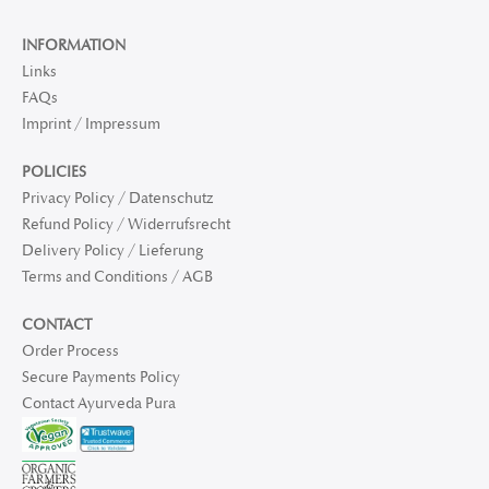
INFORMATION
Links
FAQs
Imprint / Impressum
POLICIES
Privacy Policy / Datenschutz
Refund Policy / Widerrufsrecht
Delivery Policy / Lieferung
Terms and Conditions / AGB
CONTACT
Order Process
Secure Payments Policy
Contact Ayurveda Pura