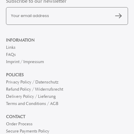
Subscribe to our newsletter
INFORMATION
Links
FAQs
Imprint / Impressum
POLICIES
Privacy Policy / Datenschutz
Refund Policy / Widerrufsrecht
Delivery Policy / Lieferung
Terms and Conditions / AGB
CONTACT
Order Process
Secure Payments Policy