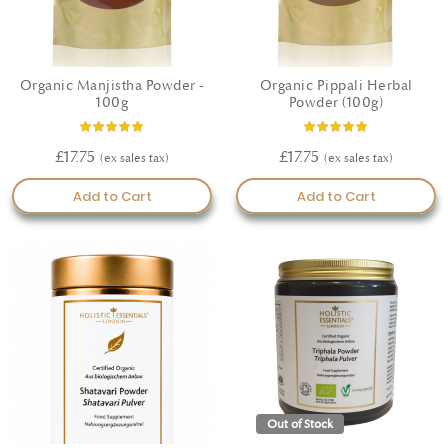
Organic Manjistha Powder -
Organic Pippali Herbal
100g
Powder (100g)
Rating:
Rating:
80%
100%
£17.75
£17.75
Add to Cart
Add to Cart
Out of Stock