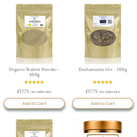
Organic Brahmi Powder -
Dashamoola Mix - 200g
400g
Rating:
Rating:
100%
100%
£17.75
£17.75
Add to Cart
Add to Cart