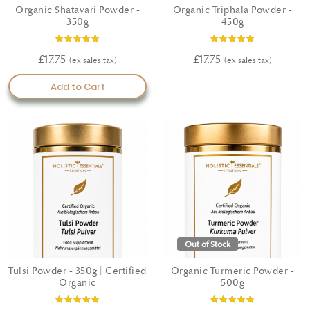
Organic Shatavari Powder -
Organic Triphala Powder -
350g
450g
Rating:
Rating:
100%
100%
£17.75
£17.75
Add to Cart
Out of Stock
Tulsi Powder - 350g | Certified
Organic Turmeric Powder -
Organic
500g
Rating:
Rating: