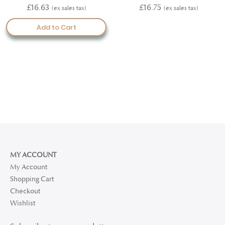
100%
100%
£16.63
£16.75
Add to Cart
MY ACCOUNT
My Account
Shopping Cart
Checkout
Wishlist