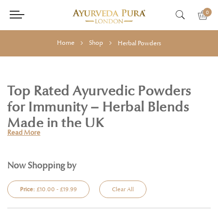
0
Home
Shop
Herbal Powders
Top Rated Ayurvedic Powders
for Immunity – Herbal Blends
Made in the UK
Read More
Support your wellness journey with our range of
top rated
Ayurvedic powders
, traditionally used in Ayurveda to promote
immunity, vitality, and inner balance. At Ayurveda Pura, we offer
Now Shopping by
finely milled, certified organic
herbal powders
made from 100%
natural ingredients and rooted in ancient Ayurvedic wisdom.
Price:
£10.00 - £19.99
Clear All
Our collection includes
Ayurvedic powders for immunity
such as
Guduchi, Amla, and Ashwagandha—adaptogenic herbs known to