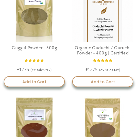
Guggul Powder - 500g
Organic Guduchi / Guruchi
Powder - 400g | Certified
Rating:
Rating:
100%
100%
£17.75
£17.75
Add to Cart
Add to Cart