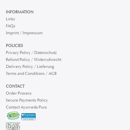
INFORMATION
Links
FAQs
Imprint / Impressum
POLICIES
Privacy Policy / Datenschutz
Refund Policy / Widerrufsrecht
Delivery Policy / Lieferung
Terms and Conditions / AGB
CONTACT
Order Process
Secure Payments Policy
Contact Ayurveda Pura