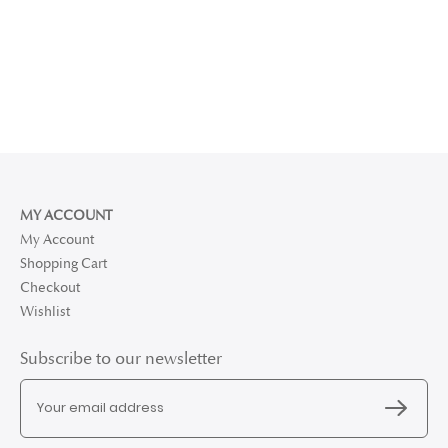
MY ACCOUNT
My Account
Shopping Cart
Checkout
Wishlist
Subscribe to our newsletter