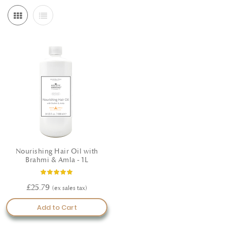
roots, and support overall hair wellness. Whether you're
experiencing seasonal hair loss or looking to maintain a healthy,
vibrant shine, these Ayurvedic solutions offer a gentle yet effective
path to hair rejuvenation. Key Benefits: Supports healthy hair growth
and scalp balance Formulated using certified organic Ayurvedic
herbs Suitable for all hair types Made in the UK following GMP
standards Shop now and embrace the natural wisdom of Ayurveda
for your hair.
Nourishing Hair Oil with
Brahmi & Amla - 1L
Rating:
100%
£25.79
Add to Cart