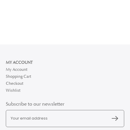
MY ACCOUNT
My Account
Shopping Cart
Checkout
Wishlist
Subscribe to our newsletter