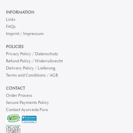
INFORMATION
Links
FAQs
Imprint / Impressum
POLICIES
Privacy Policy / Datenschutz
Refund Policy / Widerrufsrecht
Delivery Policy / Lieferung
Terms and Conditions / AGB
CONTACT
Order Process
Secure Payments Policy
Contact Ayurveda Pura