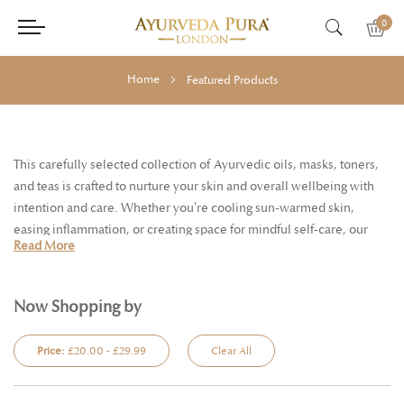
0
Home
Featured Products
This carefully selected collection of Ayurvedic oils, masks, toners,
and teas is crafted to nurture your skin and overall wellbeing with
intention and care. Whether you're cooling sun-warmed skin,
easing inflammation, or creating space for mindful self-care, our
Read More
holistic approach helps you stay balanced and radiant throughout
every season..
Now Shopping by
Price:
£20.00 - £29.99
Clear All