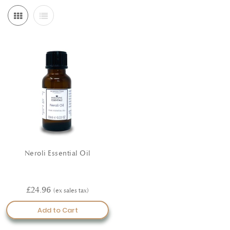
Neroli Essential Oil
£24.96
Add to Cart