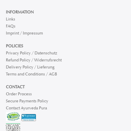
INFORMATION
Links
FAQs
Imprint / Impressum
POLICIES
Privacy Policy / Datenschutz
Refund Policy / Widerrufsrecht
Delivery Policy / Lieferung
Terms and Conditions / AGB
CONTACT
Order Process
Secure Payments Policy
Contact Ayurveda Pura