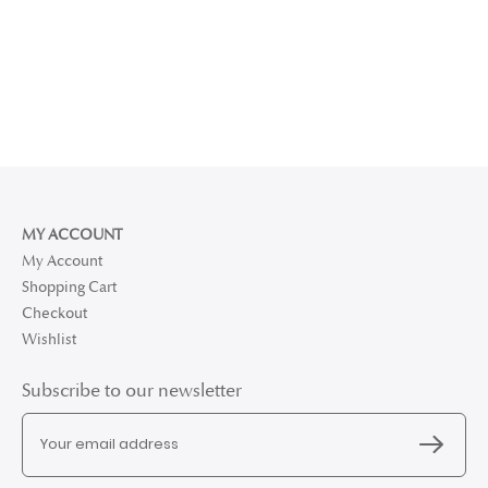
MY ACCOUNT
My Account
Shopping Cart
Checkout
Wishlist
Subscribe to our newsletter