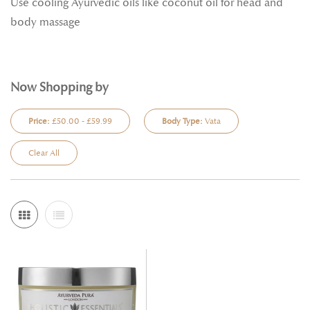
Use cooling Ayurvedic oils like coconut oil for head and
body massage
Now Shopping by
Price:
£50.00 - £59.99
Body Type:
Vata
Clear All