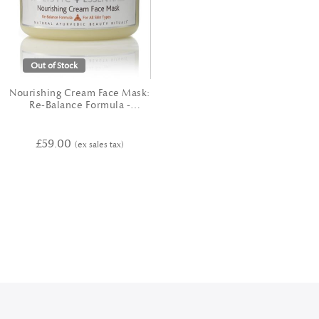
Out of Stock
Nourishing Cream Face Mask:
Re-Balance Formula -
TRIDOSHIC
£59.00