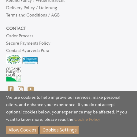
Refund Policy / Widerrufsrecht
Delivery Policy / Lieferung
Terms and Conditions / AGB
CONTACT
Order Process
Secure Payments Policy
Contact Ayurveda Pura
We use cookies to help improve our services, make personal
offers, and enhance your experience. If you do not accept
optional cookies below, your experience may be affected. If you
© 2025 Ayurveda Pura Ltd. for UK and non-EU deliveries, Natur
want to know more, please read the
Cookie Policy
Bliss B.V. for EU deliveries. All worldwide rights reserved.
Allow Cookies
Cookies Settings