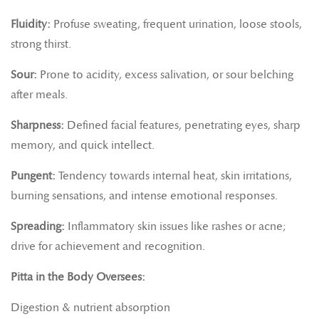
Fluidity:
Profuse sweating, frequent urination, loose stools,
strong thirst.
Sour:
Prone to acidity, excess salivation, or sour belching
after meals.
Sharpness:
Defined facial features, penetrating eyes, sharp
memory, and quick intellect.
Pungent:
Tendency towards internal heat, skin irritations,
burning sensations, and intense emotional responses.
Spreading:
Inflammatory skin issues like rashes or acne;
drive for achievement and recognition.
Pitta in the Body Oversees:
Digestion & nutrient absorption