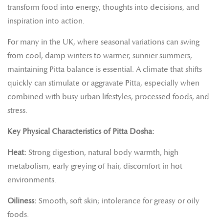
transform food into energy, thoughts into decisions, and
inspiration into action.
For many in the UK, where seasonal variations can swing
from cool, damp winters to warmer, sunnier summers,
maintaining Pitta balance is essential. A climate that shifts
quickly can stimulate or aggravate Pitta, especially when
combined with busy urban lifestyles, processed foods, and
stress.
Key Physical Characteristics of Pitta Dosha:
Heat:
Strong digestion, natural body warmth, high
metabolism, early greying of hair, discomfort in hot
environments.
Oiliness:
Smooth, soft skin; intolerance for greasy or oily
foods.