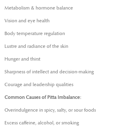
Metabolism & hormone balance
Vision and eye health
Body temperature regulation
Lustre and radiance of the skin
Hunger and thirst
Sharpness of intellect and decision-making
Courage and leadership qualities
Common Causes of Pitta Imbalance:
Overindulgence in spicy, salty, or sour foods
Excess caffeine, alcohol, or smoking