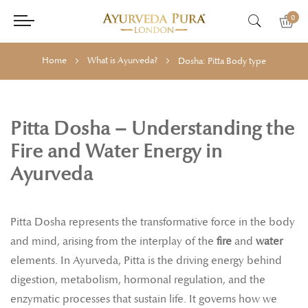
0
Home
What is Ayurveda?
Dosha: Pitta Body type
Pitta Dosha – Understanding the
Fire and Water Energy in
Ayurveda
Pitta Dosha represents the transformative force in the body
and mind, arising from the interplay of the
fire
and
water
elements. In Ayurveda, Pitta is the driving energy behind
digestion, metabolism, hormonal regulation, and the
enzymatic processes that sustain life. It governs how we