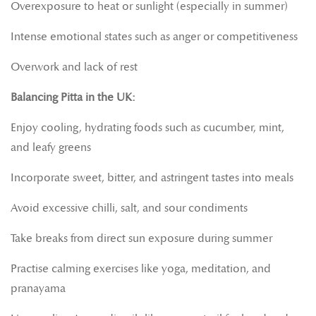
Overexposure to heat or sunlight (especially in summer)
Intense emotional states such as anger or competitiveness
Overwork and lack of rest
Balancing Pitta in the UK:
Enjoy cooling, hydrating foods such as cucumber, mint,
and leafy greens
Incorporate sweet, bitter, and astringent tastes into meals
Avoid excessive chilli, salt, and sour condiments
Take breaks from direct sun exposure during summer
Practise calming exercises like yoga, meditation, and
pranayama