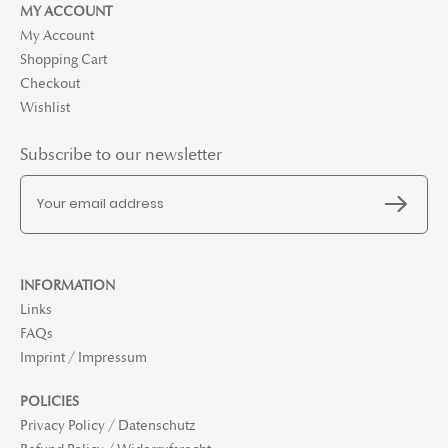
MY ACCOUNT
My Account
Shopping Cart
Checkout
Wishlist
Subscribe to our newsletter
INFORMATION
Links
FAQs
Imprint / Impressum
POLICIES
Privacy Policy / Datenschutz