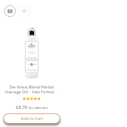
De-Stress Blend Herbal
Massage Oil - Vata Formula -
200ml
Rating:
100%
£8.29
Add to Cart