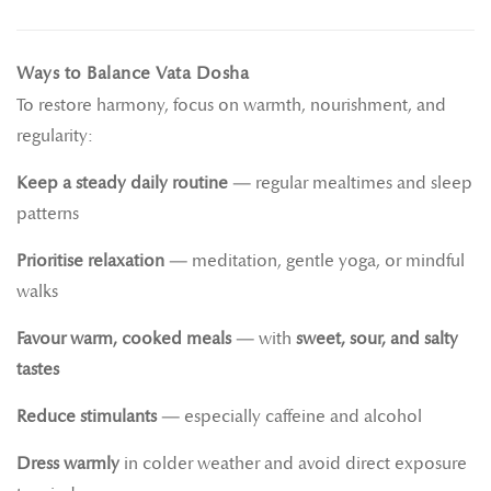
Ways to Balance Vata Dosha
To restore harmony, focus on warmth, nourishment, and
regularity:
Keep a steady daily routine
— regular mealtimes and sleep
patterns
Prioritise relaxation
— meditation, gentle yoga, or mindful
walks
Favour warm, cooked meals
— with
sweet, sour, and salty
tastes
Reduce stimulants
— especially caffeine and alcohol
Dress warmly
in colder weather and avoid direct exposure