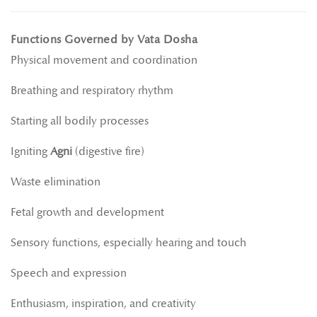
Functions Governed by Vata Dosha
Physical movement and coordination
Breathing and respiratory rhythm
Starting all bodily processes
Igniting
Agni
(digestive fire)
Waste elimination
Fetal growth and development
Sensory functions, especially hearing and touch
Speech and expression
Enthusiasm, inspiration, and creativity