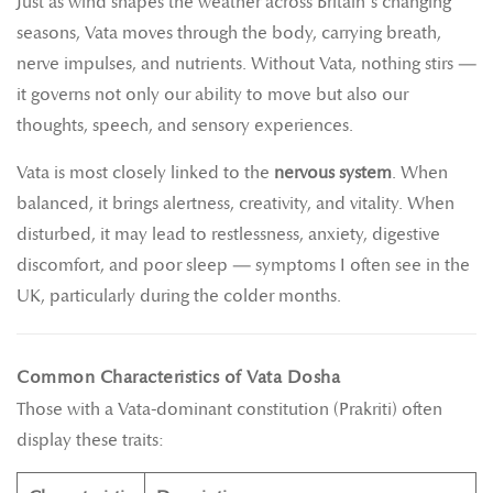
Just as wind shapes the weather across Britain’s changing
seasons, Vata moves through the body, carrying breath,
nerve impulses, and nutrients. Without Vata, nothing stirs —
it governs not only our ability to move but also our
thoughts, speech, and sensory experiences.
Vata is most closely linked to the
nervous system
. When
balanced, it brings alertness, creativity, and vitality. When
disturbed, it may lead to restlessness, anxiety, digestive
discomfort, and poor sleep — symptoms I often see in the
UK, particularly during the colder months.
Common Characteristics of Vata Dosha
Those with a Vata-dominant constitution (Prakriti) often
display these traits: