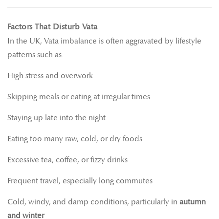
Factors That Disturb Vata
In the UK, Vata imbalance is often aggravated by lifestyle
patterns such as:
High stress and overwork
Skipping meals or eating at irregular times
Staying up late into the night
Eating too many raw, cold, or dry foods
Excessive tea, coffee, or fizzy drinks
Frequent travel, especially long commutes
Cold, windy, and damp conditions, particularly in
autumn
and winter