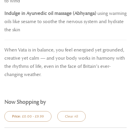
to wind
Indulge in Ayurvedic oil massage (Abhyanga)
using warming
oils like sesame to soothe the nervous system and hydrate
the skin
When Vata is in balance, you feel energised yet grounded,
creative yet calm — and your body works in harmony with
the rhythms of life, even in the face of Britain’s ever-
changing weather.
Now Shopping by
Price:
£0.00 - £9.99
Clear All