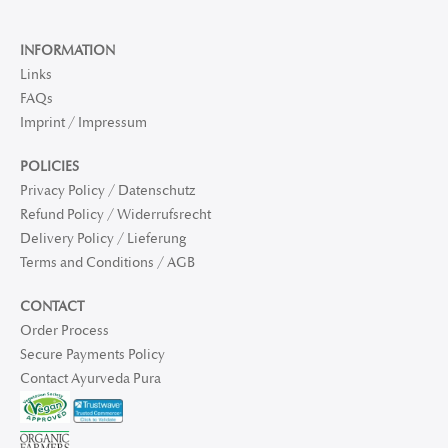
INFORMATION
Links
FAQs
Imprint / Impressum
POLICIES
Privacy Policy / Datenschutz
Refund Policy / Widerrufsrecht
Delivery Policy / Lieferung
Terms and Conditions / AGB
CONTACT
Order Process
Secure Payments Policy
Contact Ayurveda Pura