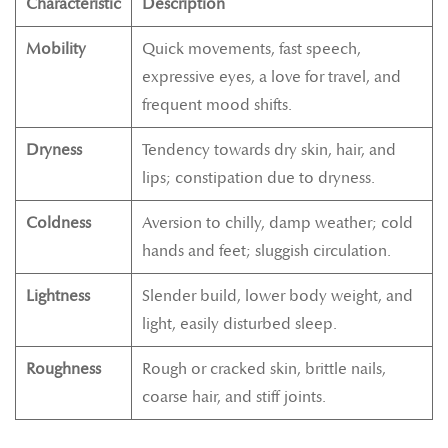
Characteristic
Description
Mobility
Quick movements, fast speech,
expressive eyes, a love for travel, and
frequent mood shifts.
Dryness
Tendency towards dry skin, hair, and
lips; constipation due to dryness.
Coldness
Aversion to chilly, damp weather; cold
hands and feet; sluggish circulation.
Lightness
Slender build, lower body weight, and
light, easily disturbed sleep.
Roughness
Rough or cracked skin, brittle nails,
coarse hair, and stiff joints.