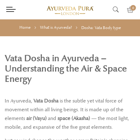
0
Home
What is Ayurveda?
Dosha: Vata Body type
Vata Dosha in Ayurveda –
Understanding the Air & Space
Energy
In Ayurveda,
Vata Dosha
is the subtle yet vital force of
movement within all living beings. It is made up of the
elements
air (Vayu)
and
space (Akasha)
— the most light,
mobile, and expansive of the five great elements.