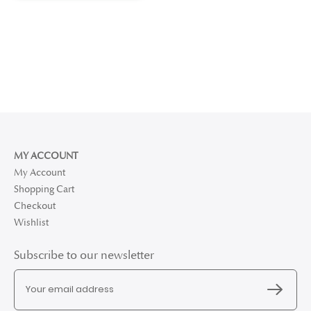
MY ACCOUNT
My Account
Shopping Cart
Checkout
Wishlist
Subscribe to our newsletter