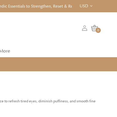
USD
Essentials to Strengthen, Reset & Rebalancen... Click to View!
0
More
 to refresh tired eyes, diminish puffiness, and smooth fine