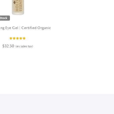
Stock
ng Eye Gel | Certified Organic
Rating:
100%
$32.50