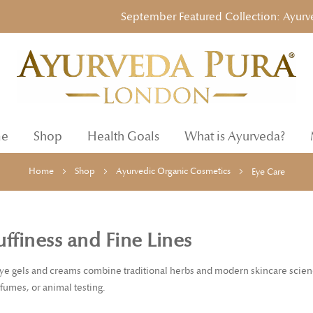
September Featured Collection: Ayurvedic 
e
Shop
Health Goals
What is Ayurveda?
Home
Shop
Ayurvedic Organic Cosmetics
Eye Care
ffiness and Fine Lines
ye gels and creams combine traditional herbs and modern skincare science
rfumes, or animal testing.