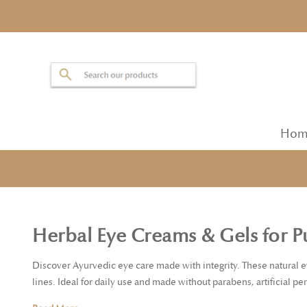
Hom
Herbal Eye Creams & Gels for Pu
Discover Ayurvedic eye care made with integrity. These natural e
lines. Ideal for daily use and made without parabens, artificial pe