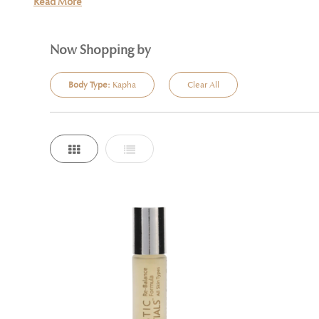
Read More
Now Shopping by
Body Type:
Kapha
Clear All
Grid
List
View
as