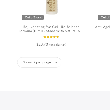
Out of Stock
Out of 
Rejuvenating Eye Gel - Re-Balance
Anti-Agei
Formula (10ml) - Made With Natural And
Organic Ingredients
Rating:
100%
$28.70