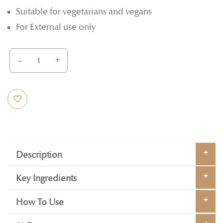
Suitable for vegetarians and vegans
For External use only
-
+
Description
Key Ingredients
How To Use