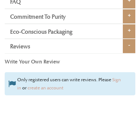
FAQ
Commitment To Purity
Eco-Conscious Packaging
Reviews
Write Your Own Review
Only registered users can write reviews. Please
Sign
in
or
create an account