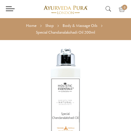
0
Home
Shop
Body & Massage Oils
Special Chandanalakshadi Oil 200ml
Skip
Skip
to
to
the
the
end
beginning
of
of
the
the
images
images
gallery
gallery