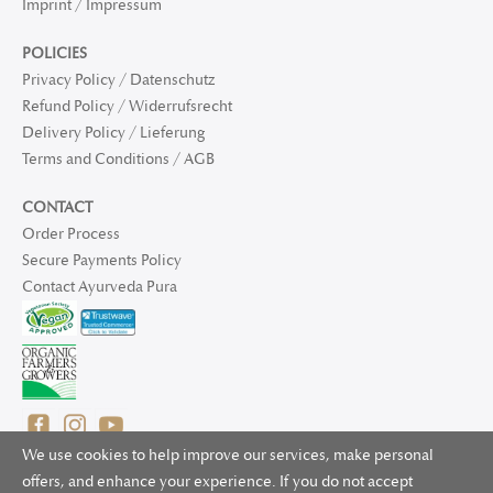
Imprint / Impressum
POLICIES
Privacy Policy / Datenschutz
Refund Policy / Widerrufsrecht
Delivery Policy / Lieferung
Terms and Conditions / AGB
CONTACT
Order Process
Secure Payments Policy
Contact Ayurveda Pura
We use cookies to help improve our services, make personal
offers, and enhance your experience. If you do not accept