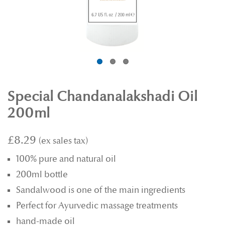
Special Chandanalakshadi Oil
200ml
£8.29
100% pure and natural oil
200ml bottle
Sandalwood is one of the main ingredients
Perfect for Ayurvedic massage treatments
hand-made oil