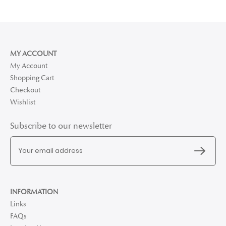
MY ACCOUNT
My Account
Shopping Cart
Checkout
Wishlist
Subscribe to our newsletter
INFORMATION
Links
FAQs