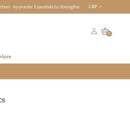
GBP
: Ayurvedic Essentials to Strengthen, Reset & Rebalancen... Cli
0
More
cs