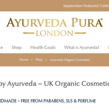
September Featured Collection
e
Shop
Health Goals
What is Ayurveda?
Home
Shop
Ayurvedic Organic Cosmetics
 by Ayurveda – UK Organic Cosmeti
DMADE ~ FREE FROM PARABENS, SLS & PERFUME