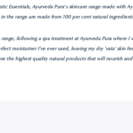
stic Essentials, Ayurveda Pura’s skincare range made with A
 in the range are made from 100 per cent natural ingredien
e range, following a spa treatment at Ayurveda Pura where I 
erfect moisturiser I've ever used, leaving my dry 'vata' skin 
use the highest quality natural products that will nourish and