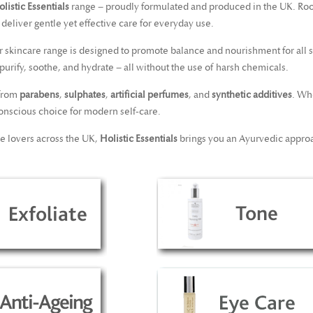
listic Essentials
range – proudly formulated and produced in the UK. Ro
 deliver gentle yet effective care for everyday use.
ur skincare range is designed to promote balance and nourishment for all 
o purify, soothe, and hydrate – all without the use of harsh chemicals.
 from
parabens
,
sulphates
,
artificial perfumes
, and
synthetic additives
. Wh
onscious choice for modern self-care.
re lovers across the UK,
Holistic Essentials
brings you an Ayurvedic approa