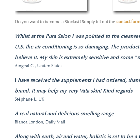
Do you want to become a Stockist? Simply fill out the
contact for
Whilst at the Pura Salon I was pointed to the cleanser 
U.S. the air conditioning is so damaging. The product
believe it. My skin is extremely sensitive and some “na
Aingeal G., United States
I
have received the supplements I had ordered, thank 
brand. It may help my very Vata skin! Kind regards
Stéphane J., UK
A real natural and delicious smelling range
Bianca London, Daily Mail
Along with earth, air and water, holistic is set to be