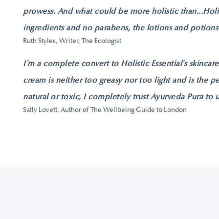
prowess. And what could be more holistic than...Holi
ingredients and no parabens, the lotions and potions
Ruth Styles, Writer, The Ecologist
I'm a complete convert to Holistic Essential's skincar
cream is neither too greasy nor too light and is the p
natural or toxic, I completely trust Ayurveda Pura to 
Sally Lovett, Author of The Wellbeing Guide to London