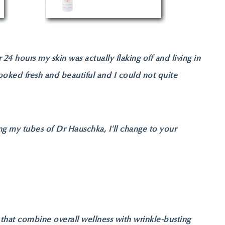
 24 hours my skin was actually flaking off and living in
ooked fresh and beautiful and I could not quite
ng my tubes of Dr Hauschka, I'll change to your
s that combine overall wellness with wrinkle-busting