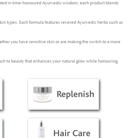
oted in time-honoured Ayurvedic wisdom, each product blends
skin types. Each formula features revered Ayurvedic herbs such as
ether you have sensitive skin or are making the switch to a more
ch to beauty that enhances your natural glow while honouring