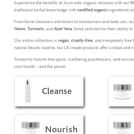
Experience the benefits of Ayurvedic organic skincare with our
Ho
traditional herbal knowledge with
certified organic
ingredients to
From facial cleansers and toners to moisturisers and body oils, o
Neem
,
Turmeric
, and
Aloe Vera
, hand-selected for their ability t
Our entire collection is
vegan
,
cruelty-free
, and completely free
natural beauty routine, our UK-made products offer a clean and c
Trusted by holistic therapists, wellbeing practitioners, and skinca
your health – and the planet.