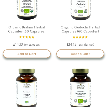
Organic Brahmi Herbal
Organic Guduchi Herbal
Capsules (60 Capsules)
Capsules (60 Capsules)
Rating:
Rating:
93%
100%
£14.13
£14.13
Add to Cart
Add to Cart