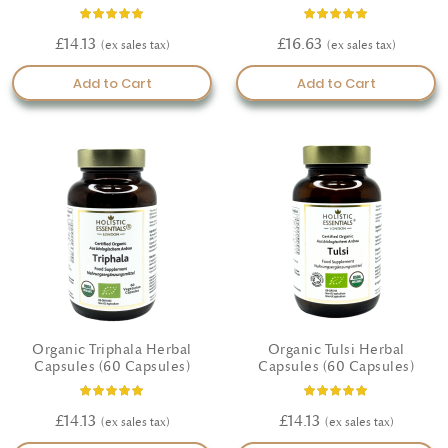
Rating:
Rating:
100%
100%
£14.13
£16.63
Add to Cart
Add to Cart
Organic Triphala Herbal
Organic Tulsi Herbal
Capsules (60 Capsules)
Capsules (60 Capsules)
Rating:
Rating:
100%
100%
£14.13
£14.13