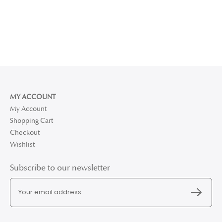
MY ACCOUNT
My Account
Shopping Cart
Checkout
Wishlist
Subscribe to our newsletter