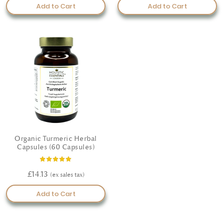
Add to Cart
Add to Cart
Organic Turmeric Herbal
Capsules (60 Capsules)
Rating:
100%
£14.13
Add to Cart