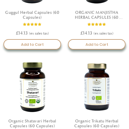
Guggul Herbal Capsules (60
ORGANIC MANJISTHA
Capsules)
HERBAL CAPSULES (60
CAPSULES)
Rating:
Rating:
100%
100%
£14.13
£14.13
Add to Cart
Add to Cart
Organic Shatavari Herbal
Organic Trikatu Herbal
Capsules (60 Capsules)
Capsules (60 Capsules)