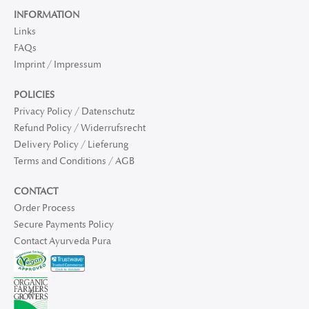
INFORMATION
Links
FAQs
Imprint / Impressum
POLICIES
Privacy Policy / Datenschutz
Refund Policy / Widerrufsrecht
Delivery Policy / Lieferung
Terms and Conditions / AGB
CONTACT
Order Process
Secure Payments Policy
Contact Ayurveda Pura