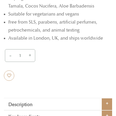
Tamala, Cocos Nucifera, Aloe Barbadensis
Suitable for vegetarians and vegans
Free from SLS, parabens, artificial perfumes,
petrochemicals, and animal testing
Available in London, UK, and ships worldwide
-
+
Description