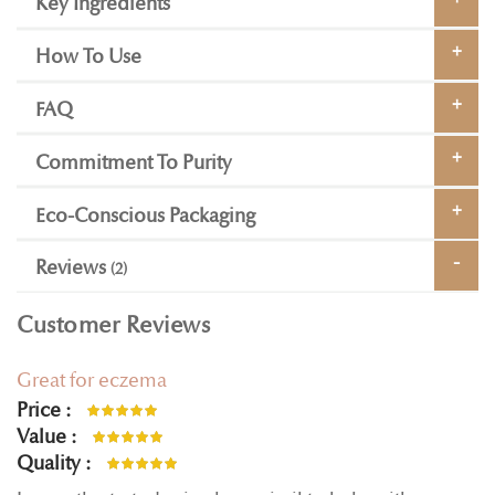
Key Ingredients
How To Use
FAQ
Commitment To Purity
Eco-Conscious Packaging
Reviews
2
Customer Reviews
Great for eczema
Price
100%
Value
100%
Quality
100%