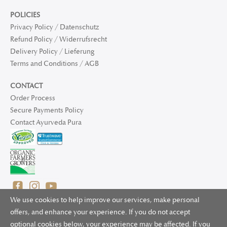
POLICIES
Privacy Policy / Datenschutz
Refund Policy / Widerrufsrecht
Delivery Policy / Lieferung
Terms and Conditions / AGB
CONTACT
Order Process
Secure Payments Policy
Contact Ayurveda Pura
We use cookies to help improve our services, make personal
offers, and enhance your experience. If you do not accept
optional cookies below, your experience may be affected. If you