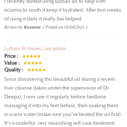
I recently started using kumari oil to help with
eczema to sooth it keep it hydrated. After two weeks
of using it daily it really has helped.
Review by
Roxanne
Posted on
01/04/2021
Lytham St Annes Lancashire
Price
100%
Value
100%
Quality
100%
Since discovering this beautiful oil during a recent
liver cleanse (taken under the supervision of Dr
Deepa), I now use it regularly before bedtime
massaging it into my feet before, then soaking them
in warm water (make sure you’ve heated the oil first).
It’s wonderful, very nourishing self-care treatment