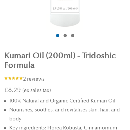
Kumari Oil (200ml) - Tridoshic
Formula
2 reviews
Rating:
100%
£8.29
100% Natural and Organic Certified Kumari Oil
Nourishes, soothes, and revitalises skin, hair, and
body
Key ingredients: Horea Robusta, Cinnamomum