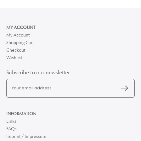
MY ACCOUNT
My Account
Shopping Cart
Checkout
Wishlist
Subscribe to our newsletter
INFORMATION
Links
FAQs
Imprint / Impressum