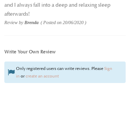
and I always fall into a deep and relaxing sleep
afterwards!
Review by
Brenda
Posted on
20/06/2020
Write Your Own Review
Only registered users can write reviews. Please
Sign
in
or
create an account