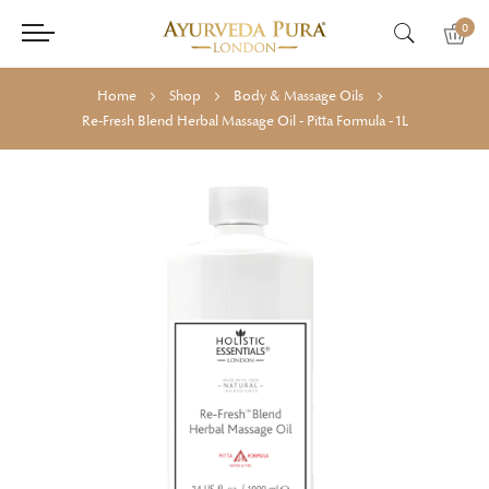
0
Home
Shop
Body & Massage Oils
Re-Fresh Blend Herbal Massage Oil - Pitta Formula - 1L
Skip
Skip
to
to
the
the
end
beginning
of
of
the
the
images
images
gallery
gallery