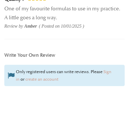
100%
One of my favourite formulas to use in my practice.
A little goes a long way.
Review by
Amber
Posted on
10/01/2025
Write Your Own Review
Only registered users can write reviews. Please
Sign
in
or
create an account