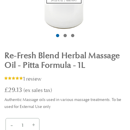
Re-Fresh Blend Herbal Massage
Oil - Pitta Formula - 1L
1 review
Rating:
100%
£29.13
Authentic Massage oils used in various massage treatments. To be
used for External Use only
-
+