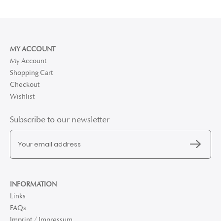
MY ACCOUNT
My Account
Shopping Cart
Checkout
Wishlist
Subscribe to our newsletter
INFORMATION
Links
FAQs
Imprint / Impressum