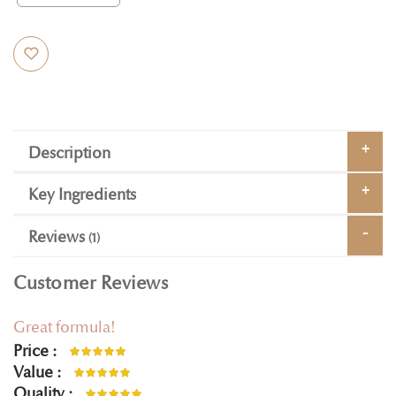
Description
Key Ingredients
Reviews
1
Customer Reviews
Great formula!
Price
100%
Value
100%
Quality