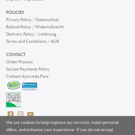
POLICIES
Privacy Policy / Datenschutz
Refund Policy / Widerrufsrecht
Delivery Policy / Lieferung
Terms and Conditions / AGB
CONTACT
Order Process
Secure Payments Policy
Contact Ayurveda Pura
We use cookies to help improve our services, make personal
offers, and enhance your experience. If you do not accept