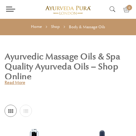
0
Home
Shop
Body & Massage Oils
Ayurvedic Massage Oils & Spa
Quality Ayurveda Oils – Shop
Online
Read More
Holistic Essentials offers a luxurious collection of Ayurvedic Body
Massage Oils, crafted to support deep relaxation, circulation, and
overall wellbeing. Drawing on the timeless wisdom of Ayurveda,
each oil is carefully blended with hand-selected certified organic
and naturally farmed ingredients.
In Ayurveda, massage (Abhyanga) is more than a self-care ritual—