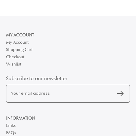
MY ACCOUNT
My Account
Shopping Cart
Checkout
Wishlist
Subscribe to our newsletter
INFORMATION
Links
FAQs