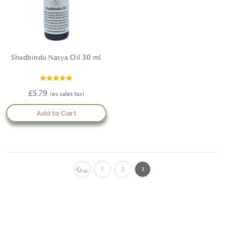
Shadbindu Nasya Oil 30 ml
Rating:
100%
£5.79
Add to Cart
1
2
3
Prev