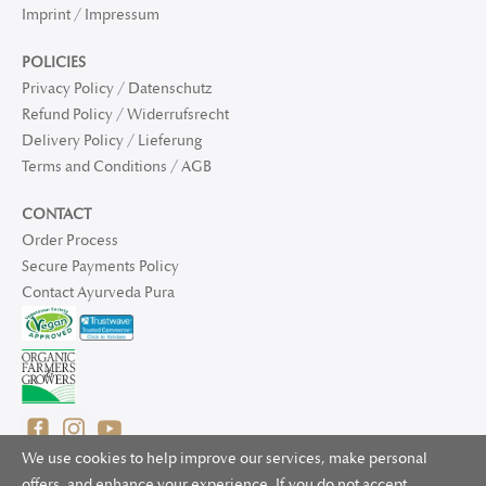
Imprint / Impressum
POLICIES
Privacy Policy / Datenschutz
Refund Policy / Widerrufsrecht
Delivery Policy / Lieferung
Terms and Conditions / AGB
CONTACT
Order Process
Secure Payments Policy
Contact Ayurveda Pura
We use cookies to help improve our services, make personal
offers, and enhance your experience. If you do not accept