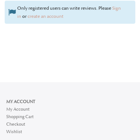
Only registered users can write reviews. Please
Sign
in
or
create an account
MY ACCOUNT
My Account
Shopping Cart
Checkout
Wishlist