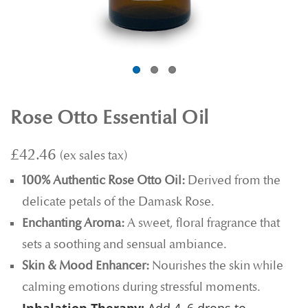
Rose Otto Essential Oil
£42.46
100% Authentic Rose Otto Oil:
Derived from the
delicate petals of the Damask Rose.
Enchanting Aroma:
A sweet, floral fragrance that
sets a soothing and sensual ambiance.
Skin & Mood Enhancer:
Nourishes the skin while
calming emotions during stressful moments.