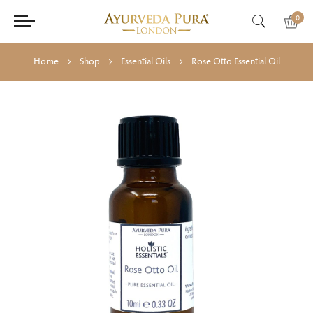
0
Home
Shop
Essential Oils
Rose Otto Essential Oil
Skip
Skip
to
to
the
the
end
beginning
of
of
the
the
images
images
gallery
gallery