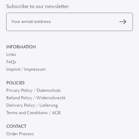
Subscribe to our newsletter
INFORMATION
Links
FAQs
Imprint / Impressum
POLICIES
Privacy Policy / Datenschutz
Refund Policy / Widerrufsrecht
Delivery Policy / Lieferung
Terms and Conditions / AGB
CONTACT
Order Process