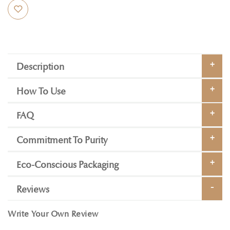
Description
How To Use
FAQ
Commitment To Purity
Eco-Conscious Packaging
Reviews
Write Your Own Review