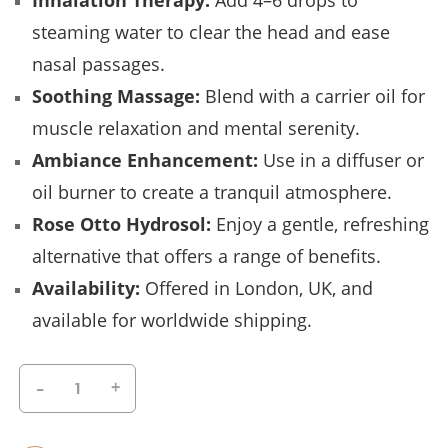
Inhalation Therapy:
Add 4–6 drops to
steaming water to clear the head and ease
nasal passages.
Soothing Massage:
Blend with a carrier oil for
muscle relaxation and mental serenity.
Ambiance Enhancement:
Use in a diffuser or
oil burner to create a tranquil atmosphere.
Rose Otto Hydrosol:
Enjoy a gentle, refreshing
alternative that offers a range of benefits.
Availability:
Offered in London, UK, and
available for worldwide shipping.
-
+