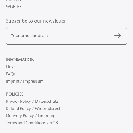
Wishlist
Subscribe to our newsletter
INFORMATION
Links
FAQs
Imprint / Impressum
POLICIES
Privacy Policy / Datenschutz
Refund Policy / Widerrufsrecht
Delivery Policy / Lieferung
Terms and Conditions / AGB