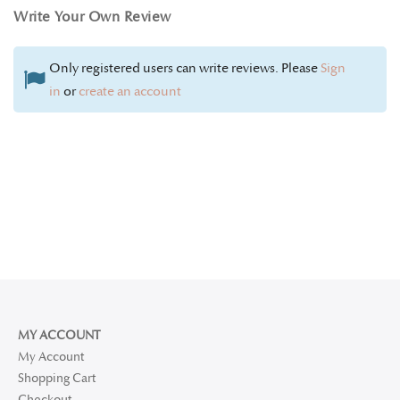
Write Your Own Review
Only registered users can write reviews. Please
Sign
in
or
create an account
MY ACCOUNT
My Account
Shopping Cart
Checkout