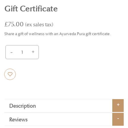
Gift Certificate
£75.00
Share a gift of wellness with an Ayurveda Pura gift certificate.
-
+
Description
Reviews