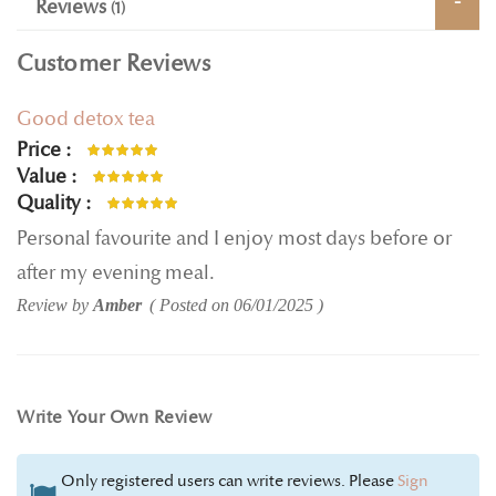
Reviews
1
Customer Reviews
Good detox tea
Price
100%
Value
100%
Quality
100%
Personal favourite and I enjoy most days before or
after my evening meal.
Review by
Amber
Posted on
06/01/2025
Write Your Own Review
Only registered users can write reviews. Please
Sign