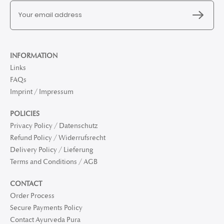
INFORMATION
Links
FAQs
Imprint / Impressum
POLICIES
Privacy Policy / Datenschutz
Refund Policy / Widerrufsrecht
Delivery Policy / Lieferung
Terms and Conditions / AGB
CONTACT
Order Process
Secure Payments Policy
Contact Ayurveda Pura