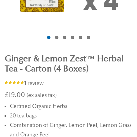
Ginger & Lemon Zest™ Herbal
Tea - Carton (4 Boxes)
1 review
Rating:
100%
£19.00
Certified Organic Herbs
20 tea bags
Combination of Ginger, Lemon Peel, Lemon Grass
and Orange Peel