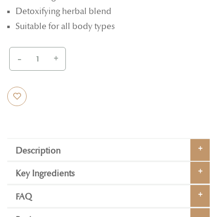
Detoxifying herbal blend
Suitable for all body types
-
+
Description
Key Ingredients
FAQ