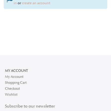
in
or
create an account
MY ACCOUNT
My Account
Shopping Cart
Checkout
Wishlist
Subscribe to our newsletter