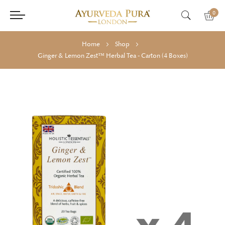
0
Home
Shop
Ginger & Lemon Zest™ Herbal Tea - Carton (4 Boxes)
Skip
Skip
to
to
the
the
end
beginning
of
of
the
the
images
images
gallery
gallery