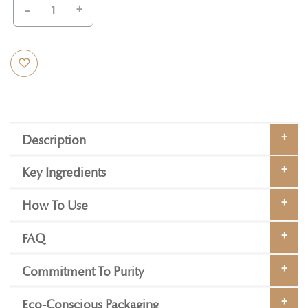
-
+
Description
Key Ingredients
How To Use
FAQ
Commitment To Purity
Eco-Conscious Packaging