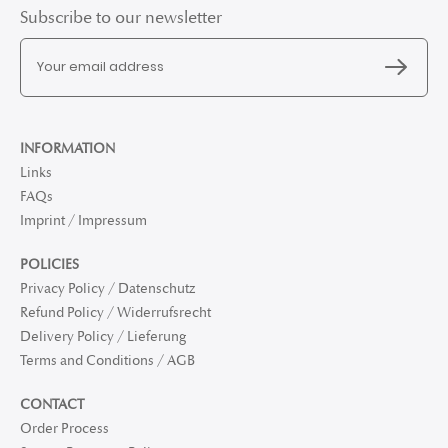
Subscribe to our newsletter
INFORMATION
Links
FAQs
Imprint / Impressum
POLICIES
Privacy Policy / Datenschutz
Refund Policy / Widerrufsrecht
Delivery Policy / Lieferung
Terms and Conditions / AGB
CONTACT
Order Process