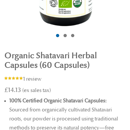
Organic Shatavari Herbal
Capsules (60 Capsules)
1 review
Rating:
100%
£14.13
100% Certified Organic Shatavari Capsules:
Sourced from organically cultivated Shatavari
roots, our powder is processed using traditional
methods to preserve its natural potency—free