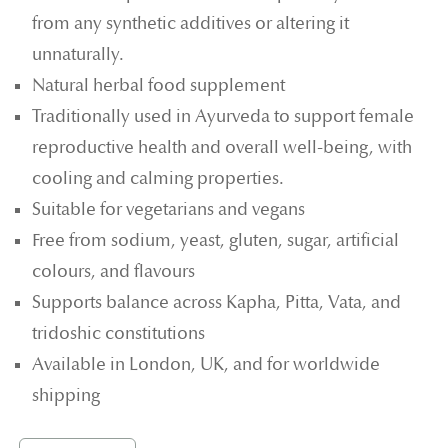
from any synthetic additives or altering it
unnaturally.
Natural herbal food supplement
Traditionally used in Ayurveda to support female
reproductive health and overall well-being, with
cooling and calming properties.
Suitable for vegetarians and vegans
Free from sodium, yeast, gluten, sugar, artificial
colours, and flavours
Supports balance across Kapha, Pitta, Vata, and
tridoshic constitutions
Available in London, UK, and for worldwide
shipping