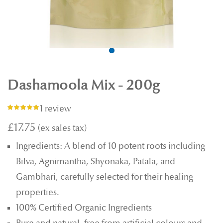
Dashamoola Mix - 200g
1 review
Rating:
100%
£17.75
Ingredients: A blend of 10 potent roots including
Bilva, Agnimantha, Shyonaka, Patala, and
Gambhari, carefully selected for their healing
properties.
100% Certified Organic Ingredients