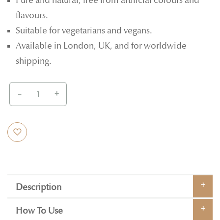
Pure and natural, free from artificial colours and
flavours.
Suitable for vegetarians and vegans.
Available in London, UK, and for worldwide
shipping.
-
+
Description
How To Use