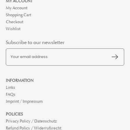
MY ACCOUNT
My Account
Shopping Cart
Checkout
Wishlist
Subscribe to our newsletter
INFORMATION
Links
FAQs
Imprint / Impressum
POLICIES
Privacy Policy / Datenschutz
Refund Policy / Widerrufsrecht