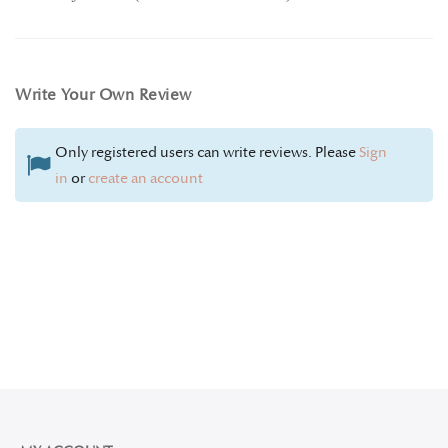
Write Your Own Review
Only registered users can write reviews. Please
Sign
in
or
create an account