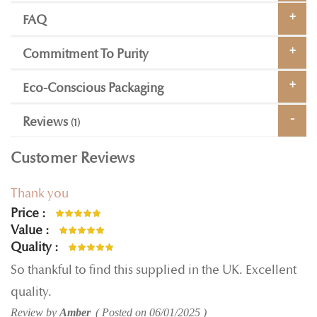
FAQ
Commitment To Purity
Eco-Conscious Packaging
Reviews
1
Customer Reviews
Thank you
Price
100%
Value
100%
Quality
100%
So thankful to find this supplied in the UK. Excellent
quality.
Review by
Amber
Posted on
06/01/2025