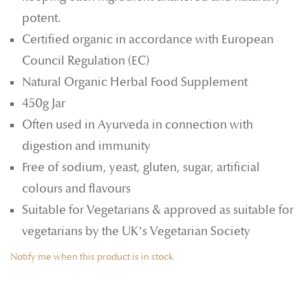
potent.
Certified organic in accordance with European
Council Regulation (EC)
Natural Organic Herbal Food Supplement
450g Jar
Often used in Ayurveda in connection with
digestion and immunity
Free of sodium, yeast, gluten, sugar, artificial
colours and flavours
Suitable for Vegetarians & approved as suitable for
vegetarians by the UK’s Vegetarian Society
Notify me when this product is in stock