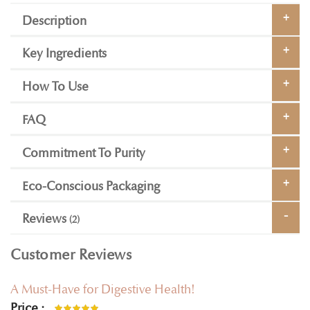
Description
Key Ingredients
How To Use
FAQ
Commitment To Purity
Eco-Conscious Packaging
Reviews
2
Customer Reviews
A Must-Have for Digestive Health!
Price