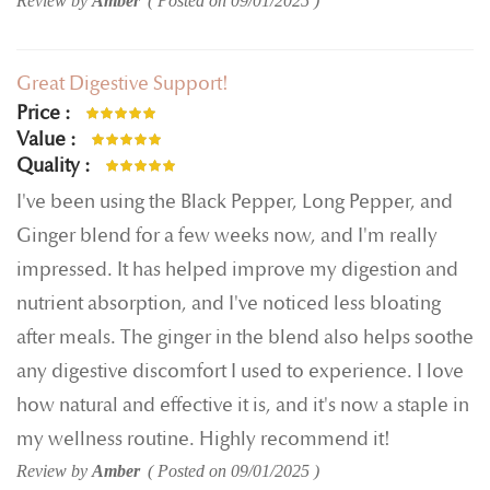
Review by
Amber
Posted on
09/01/2025
Great Digestive Support!
Price
100%
Value
100%
Quality
100%
I've been using the Black Pepper, Long Pepper, and
Ginger blend for a few weeks now, and I'm really
impressed. It has helped improve my digestion and
nutrient absorption, and I've noticed less bloating
after meals. The ginger in the blend also helps soothe
any digestive discomfort I used to experience. I love
how natural and effective it is, and it's now a staple in
my wellness routine. Highly recommend it!
Review by
Amber
Posted on
09/01/2025