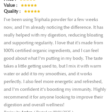
100%
Value
100%
Quality
100%
I've been using Triphala powder for a few weeks
now, and I’m already noticing the difference. It has
really helped with my digestion, reducing bloating
and supporting regularity. I love that it's made from
100% certified organic ingredients, and I can feel
good about what I’m putting in my body. The taste
takes a little getting used to, but I mix it with warm
water or add it to my smoothies, and it works
perfectly. I also feel more energetic and refreshed,
and I’m confident it’s boosting my immunity. Highly
recommend it for anyone looking to improve their
digestion and overall wellness!