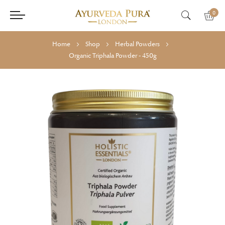
0
Home
Shop
Herbal Powders
Organic Triphala Powder - 450g
Skip
Skip
to
to
the
the
end
beginning
of
of
the
the
images
images
gallery
gallery