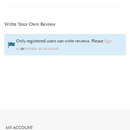
Write Your Own Review
Only registered users can write reviews. Please
Sign
in
or
create an account
MY ACCOUNT