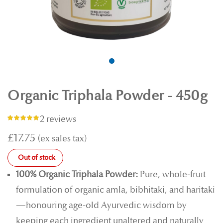
Organic Triphala Powder - 450g
2 reviews
Rating:
100%
£17.75
Out of stock
100% Organic Triphala Powder:
Pure, whole‑fruit
formulation of organic amla, bibhitaki, and haritaki
—honouring age‑old Ayurvedic wisdom by
keeping each ingredient unaltered and naturally