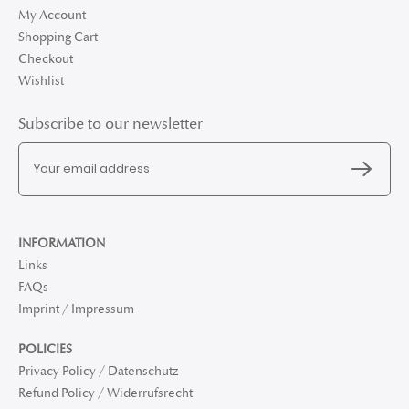
My Account
Shopping Cart
Checkout
Wishlist
Subscribe to our newsletter
INFORMATION
Links
FAQs
Imprint / Impressum
POLICIES
Privacy Policy / Datenschutz
Refund Policy / Widerrufsrecht