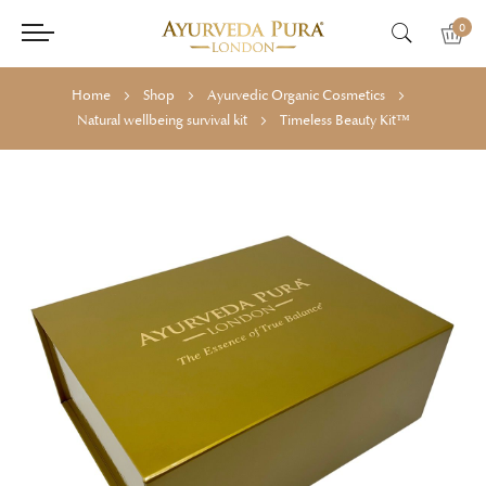
0
Home
Shop
Ayurvedic Organic Cosmetics
Natural wellbeing survival kit
Timeless Beauty Kit™
Skip
Skip
to
to
the
the
end
beginning
of
of
the
the
images
images
gallery
gallery