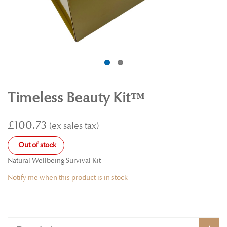
Timeless Beauty Kit™
£100.73
Out of stock
Natural Wellbeing Survival Kit
Notify me when this product is in stock