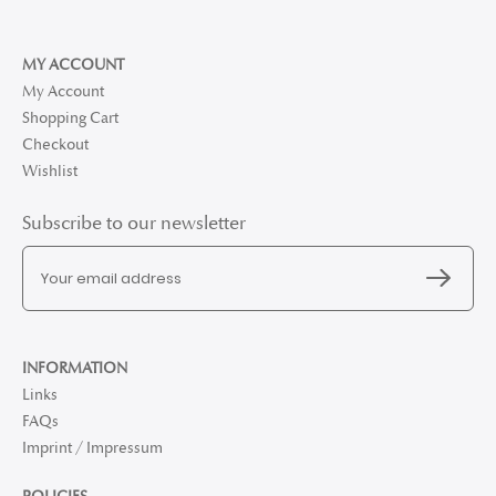
MY ACCOUNT
My Account
Shopping Cart
Checkout
Wishlist
Subscribe to our newsletter
INFORMATION
Links
FAQs
Imprint / Impressum