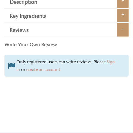
Description
Key Ingredients
Reviews
Write Your Own Review
Only registered users can write reviews. Please
Sign
in
or
create an account