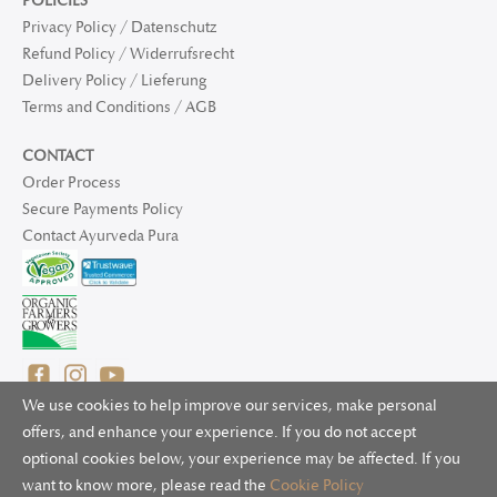
POLICIES
Privacy Policy / Datenschutz
Refund Policy / Widerrufsrecht
Delivery Policy / Lieferung
Terms and Conditions / AGB
CONTACT
Order Process
Secure Payments Policy
Contact Ayurveda Pura
We use cookies to help improve our services, make personal
offers, and enhance your experience. If you do not accept
optional cookies below, your experience may be affected. If you
© 2025 Ayurveda Pura Ltd. for UK and non-EU deliveries, Natur
want to know more, please read the
Cookie Policy
Bliss B.V. for EU deliveries. All worldwide rights reserved.