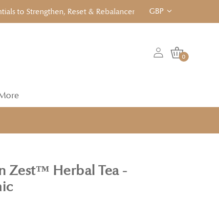
GBP
to Strengthen, Reset & Rebalancen... Click to View!
0
More
 Zest™ Herbal Tea -
nic