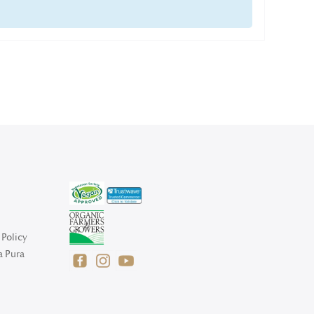
Policy
a Pura