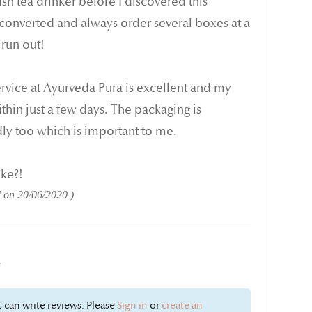
sh tea drinker before I discovered this
 converted and always order several boxes at a
 run out!
ervice at Ayurveda Pura is excellent and my
thin just a few days. The packaging is
ly too which is important to me.
ike?!
d on
20/06/2020
w
 can write reviews. Please
Sign in
or
create an