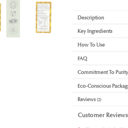
Description
Key Ingredients
How To Use
FAQ
Commitment To Purit
Eco-Conscious Packag
Reviews
2
Customer Reviews