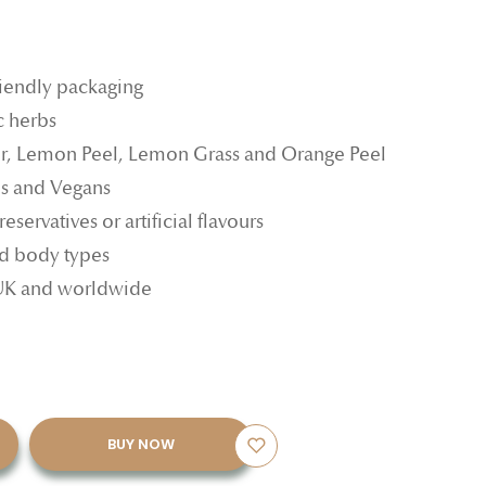
riendly packaging
c herbs
r, Lemon Peel, Lemon Grass and Orange Peel
ns and Vegans
reservatives or artificial flavours
and body types
 UK and worldwide
BUY NOW