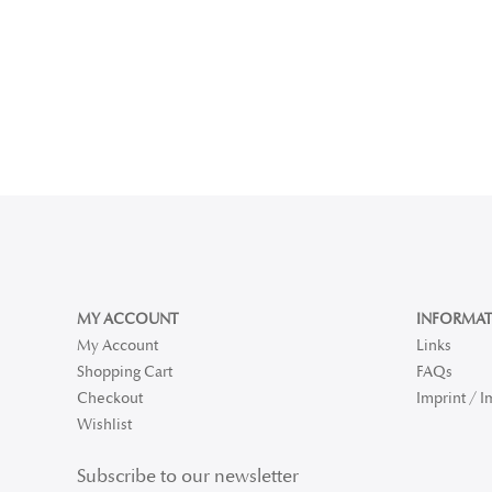
MY ACCOUNT
INFORMAT
My Account
Links
Shopping Cart
FAQs
Checkout
Imprint / 
Wishlist
Subscribe to our newsletter