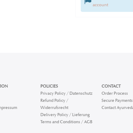
account
ION
POLICIES
CONTACT
Privacy Policy / Datenschutz
Order Process
Refund Policy /
Secure Payments 
Impressum
Widerrufsrecht
Contact Ayurved
Delivery Policy / Lieferung
Terms and Conditions / AGB