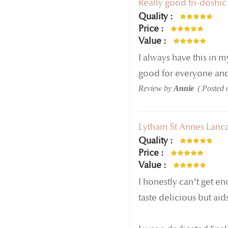
Really good tri-doshic
Quality
100%
Price
80%
Value
80%
I always have this in 
good for everyone and 
Review by
Annie
Posted
Lytham St Annes Lanca
Quality
100%
Price
100%
Value
100%
I honestly can’t get en
taste delicious but aid