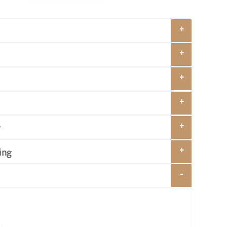
y
ing