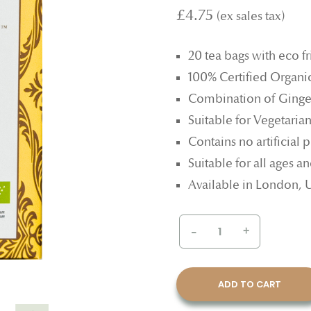
£4.75
20 tea bags with eco f
100% Certified Organi
Combination of Ginge
Suitable for Vegetaria
Contains no artificial p
Suitable for all ages 
Available in London,
-
+
ADD TO CART