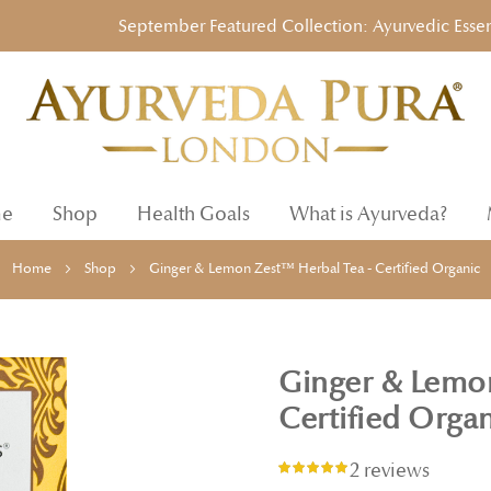
September Featured Collection: Ayurvedic Essentials 
e
Shop
Health Goals
What is Ayurveda?
Home
Shop
Ginger & Lemon Zest™ Herbal Tea - Certified Organic
Ginger & Lemon
Certified Orga
2 reviews
Rating:
93%