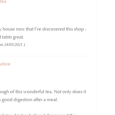
 tea
my house now that I've discovered this shop -
tatsts great.
 on
24/05/2021
shire
ough of this wonderful tea. Not only does it
s good digestion after a meal.