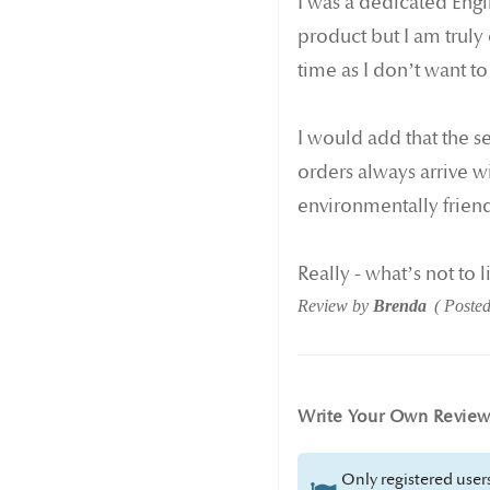
I was a dedicated Engli
product but I am truly
time as I don’t want to
I would add that the s
orders always arrive wi
environmentally friend
Really - what’s not to l
Review by
Brenda
Poste
Write Your Own Revie
Only registered users