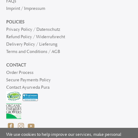
FAQs
Imprint / Impressum
POLICIES
Privacy Policy / Datenschutz
Refund Policy / Widerrufsrecht
Delivery Policy / Lieferung
Terms and Conditions / AGB
CONTACT
Order Process
Secure Payments Policy
Contact Ayurveda Pura
We use cookies to help improve our services, make personal