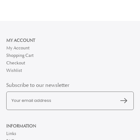
MY ACCOUNT
My Account
Shopping Cart
Checkout
Wishlist
Subscribe to our newsletter
INFORMATION
Links