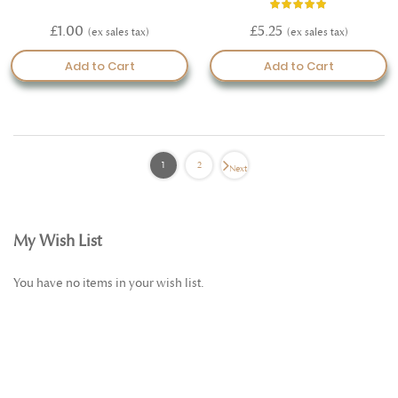
Rating:
100%
£1.00
£5.25
Add to Cart
Add to Cart
1
2
Next
My Wish List
You have no items in your wish list.