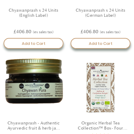
Chyawanprash x 24 Units
Chyawanprash x 24 Units
(English Label)
(German Label)
£406.80
£406.80
Add to Cart
Add to Cart
Chyawanprash - Authentic
Organic Herbal Tea
Ayurvedic fruit & herb jam
Collection™ Box- Four
(English Label)
unique wellbeing blends