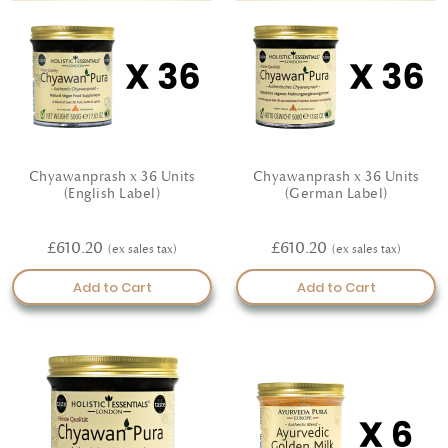
Chyawanprash x 36 Units
Chyawanprash x 36 Units
(English Label)
(German Label)
£610.20
£610.20
Add to Cart
Add to Cart