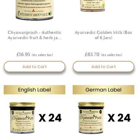
Chyawanprash - Authentic
Ayurvedic Golden Milk (Box
Ayurvedic fruit & herb jam
of 6 Jars)
(German Label)
£16.95
£83.70
Add to Cart
Add to Cart