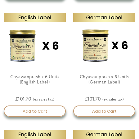
elevate your daily self-care with our certified organic
cosmetics—crafted with intention, guided by nature, and
made to nourish.
Chyawanprash x 6 Units
Chyawanprash x 6 Units
(English Label)
(German Label)
£101.70
£101.70
Add to Cart
Add to Cart