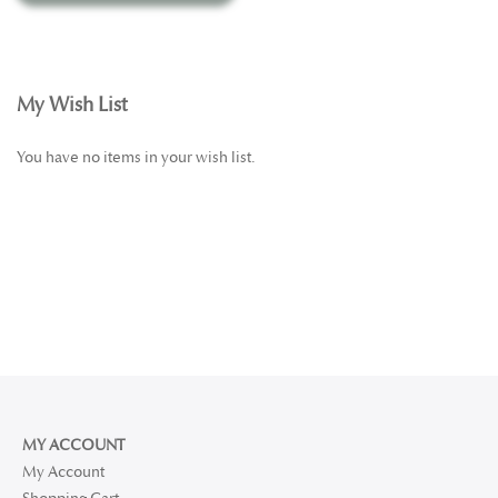
elevate your daily self-care with our certified organic
cosmetics—crafted with intention, guided by nature, and
made to nourish.
My Wish List
You have no items in your wish list.
MY ACCOUNT
My Account