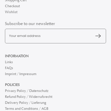
Shopping Cart
Checkout
Wishlist
Subscribe to our newsletter
INFORMATION
Links
FAQs
Imprint / Impressum
POLICIES
Privacy Policy / Datenschutz
Refund Policy / Widerrufsrecht
Delivery Policy / Lieferung
Terms and Conditions / AGB