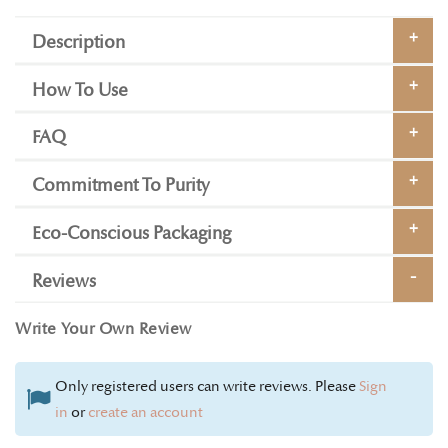
Description
How To Use
FAQ
Commitment To Purity
Eco-Conscious Packaging
Reviews
Write Your Own Review
Only registered users can write reviews. Please
Sign
in
or
create an account