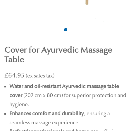
Cover for Ayurvedic Massage
Table
£64.95
Water and oil-resistant Ayurvedic massage table
cover
(202 cm x 80 cm) for superior protection and
hygiene.
Enhances comfort and durability
, ensuring a
seamless massage experience.