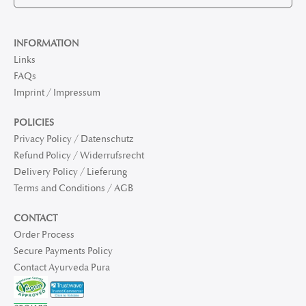
INFORMATION
Links
FAQs
Imprint / Impressum
POLICIES
Privacy Policy / Datenschutz
Refund Policy / Widerrufsrecht
Delivery Policy / Lieferung
Terms and Conditions / AGB
CONTACT
Order Process
Secure Payments Policy
Contact Ayurveda Pura