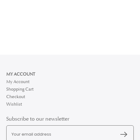
MY ACCOUNT
My Account
Shopping Cart
Checkout
Wishlist
Subscribe to our newsletter