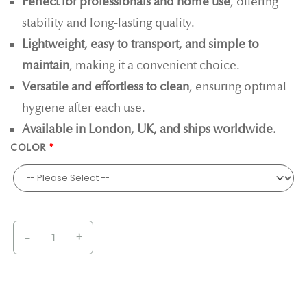
Perfect for professionals and home use
, offering
stability and long-lasting quality.
Lightweight, easy to transport, and simple to
maintain
, making it a convenient choice.
Versatile and effortless to clean
, ensuring optimal
hygiene after each use.
Available in London, UK, and ships worldwide.
COLOR
-
+