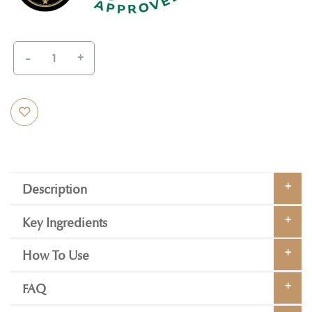
-
+
Description
Key Ingredients
How To Use
FAQ