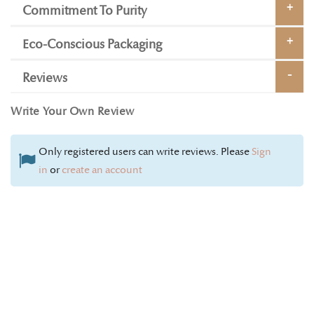
Commitment To Purity
Eco-Conscious Packaging
Reviews
Write Your Own Review
Only registered users can write reviews. Please
Sign
in
or
create an account