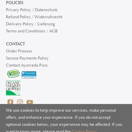
POLICIES
Privacy Policy / Datenschutz
Refund Policy / Widerrufsrecht
Delivery Policy / Lieferung
Terms and Conditions / AGB
CONTACT
Order Process
Secure Payments Policy
Contact Ayurveda Pura
We use cookies to help improve our services, make personal
offers, and enhance your experience. If you do not accept
optional cookies below, your experience may be affected. If you
© 2025 Ayurveda Pura Ltd. for UK and non-EU deliveries, Natur
want to know more, please read the
Cookie Policy