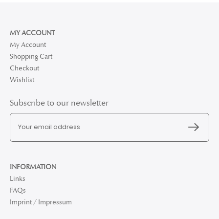
MY ACCOUNT
My Account
Shopping Cart
Checkout
Wishlist
Subscribe to our newsletter
INFORMATION
Links
FAQs
Imprint / Impressum