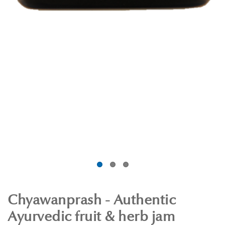
Chyawanprash - Authentic
Ayurvedic fruit & herb jam