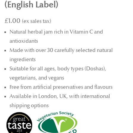
(English Label)
£1.00
Natural herbal jam rich in Vitamin C and
antioxidants
Made with over 30 carefully selected natural
ingredients
Suitable for all ages, body types (Doshas),
vegetarians, and vegans
Free from artificial preservatives and flavours
Available in London, UK, with international
shipping options