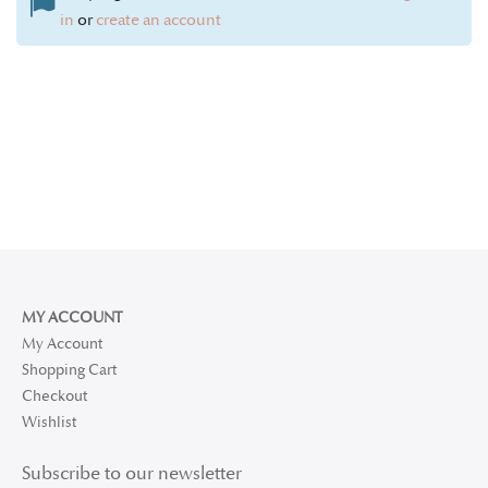
in
or
create an account
MY ACCOUNT
My Account
Shopping Cart
Checkout
Wishlist
Subscribe to our newsletter