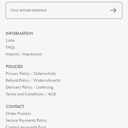
INFORMATION
Links
FAQs
Imprint / Impressum
POLICIES
Privacy Policy / Datenschutz
Refund Policy / Widerrufsrecht
Delivery Policy / Lieferung
Terms and Conditions / AGB
CONTACT
Order Process
Secure Payments Policy
Contact Ayurveda Pura