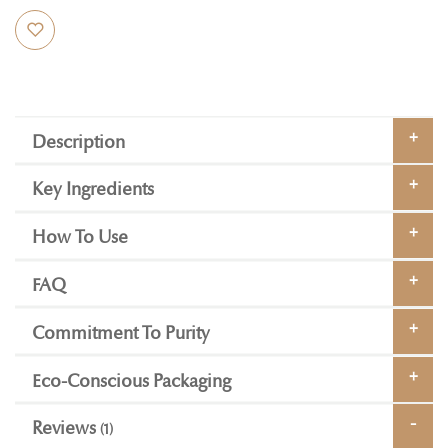
Description
Key Ingredients
How To Use
FAQ
Commitment To Purity
Eco-Conscious Packaging
Reviews
1