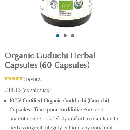
Organic Guduchi Herbal
Capsules (60 Capsules)
1 review
Rating:
100%
£14.13
100% Certified Organic Gudduchi (Guruchi)
Capsules - Tinospora cordifolia:
Pure and
unadulterated—carefully crafted to maintain the
herb’s original integrity without any unnatural