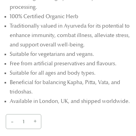
processing.
100% Certified Organic Herb
Traditionally valued in Ayurveda for its potential to
enhance immunity, combat illness, alleviate stress,
and support overall well-being.
Suitable for vegetarians and vegans.
Free from artificial preservatives and flavours.
Suitable for all ages and body types.
Beneficial for balancing Kapha, Pitta, Vata, and
tridoshas.
Available in London, UK, and shipped worldwide.
-
+