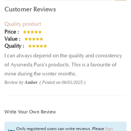
Customer Reviews
Quality product
Price
100%
Value
100%
Quality
100%
I can always depend on the quality and consistency
of Ayurveda Pura's products. This is a favourite of
mine during the winter months.
Review by
Amber
Posted on
06/01/2025
Write Your Own Review
Only registered users can write reviews. Please
Sign