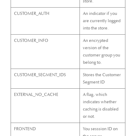
store.
CUSTOMER_AUTH
An indicator if you
are currently logged
into the store.
CUSTOMER_INFO
An encrypted
version of the
customer group you
belong to.
CUSTOMER_SEGMENT_IDS
Stores the Customer
Segment ID
EXTERNAL_NO_CACHE
A flag, which
indicates whether
caching is disabled
or not.
FRONTEND
You sesssion ID on