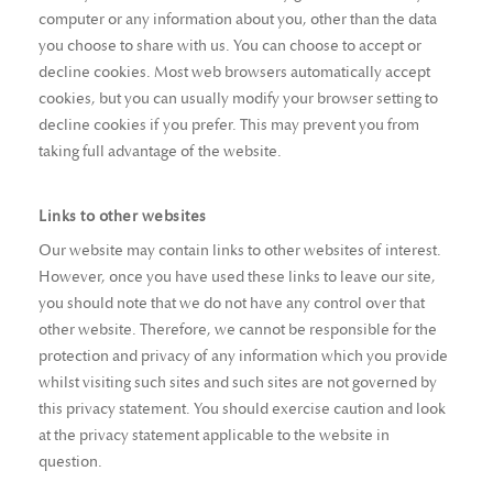
computer or any information about you, other than the data
you choose to share with us. You can choose to accept or
decline cookies. Most web browsers automatically accept
cookies, but you can usually modify your browser setting to
decline cookies if you prefer. This may prevent you from
taking full advantage of the website.
Links to other websites
Our website may contain links to other websites of interest.
However, once you have used these links to leave our site,
you should note that we do not have any control over that
other website. Therefore, we cannot be responsible for the
protection and privacy of any information which you provide
whilst visiting such sites and such sites are not governed by
this privacy statement. You should exercise caution and look
at the privacy statement applicable to the website in
question.