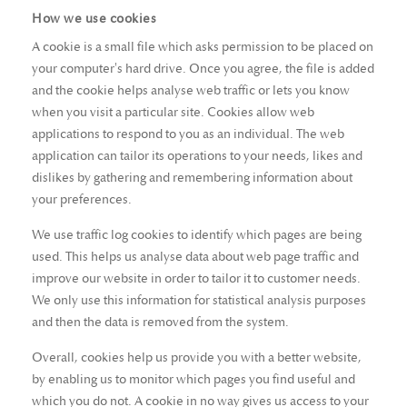
How we use cookies
A cookie is a small file which asks permission to be placed on
your computer's hard drive. Once you agree, the file is added
and the cookie helps analyse web traffic or lets you know
when you visit a particular site. Cookies allow web
applications to respond to you as an individual. The web
application can tailor its operations to your needs, likes and
dislikes by gathering and remembering information about
your preferences.
We use traffic log cookies to identify which pages are being
used. This helps us analyse data about web page traffic and
improve our website in order to tailor it to customer needs.
We only use this information for statistical analysis purposes
and then the data is removed from the system.
Overall, cookies help us provide you with a better website,
by enabling us to monitor which pages you find useful and
which you do not. A cookie in no way gives us access to your