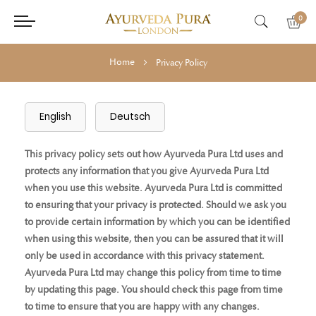
0
Home
Privacy Policy
English
Deutsch
This privacy policy sets out how Ayurveda Pura Ltd uses and
protects any information that you give Ayurveda Pura Ltd
when you use this website. Ayurveda Pura Ltd is committed
to ensuring that your privacy is protected. Should we ask you
to provide certain information by which you can be identified
when using this website, then you can be assured that it will
only be used in accordance with this privacy statement.
Ayurveda Pura Ltd may change this policy from time to time
by updating this page. You should check this page from time
to time to ensure that you are happy with any changes.