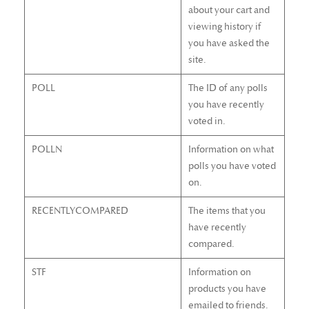
about your cart and
viewing history if
you have asked the
site.
POLL
The ID of any polls
you have recently
voted in.
POLLN
Information on what
polls you have voted
on.
RECENTLYCOMPARED
The items that you
have recently
compared.
STF
Information on
products you have
emailed to friends.