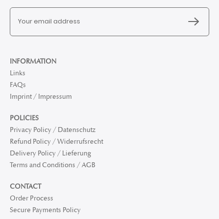
INFORMATION
Links
FAQs
Imprint / Impressum
POLICIES
Privacy Policy / Datenschutz
Refund Policy / Widerrufsrecht
Delivery Policy / Lieferung
Terms and Conditions / AGB
CONTACT
Order Process
Secure Payments Policy