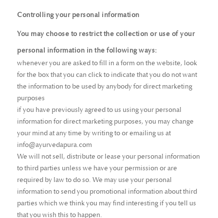
Controlling your personal information
You may choose to restrict the collection or use of your
personal information in the following ways:
whenever you are asked to fill in a form on the website, look
for the box that you can click to indicate that you do not want
the information to be used by anybody for direct marketing
purposes
if you have previously agreed to us using your personal
information for direct marketing purposes, you may change
your mind at any time by writing to or emailing us at
info@ayurvedapura.com
We will not sell, distribute or lease your personal information
to third parties unless we have your permission or are
required by law to do so. We may use your personal
information to send you promotional information about third
parties which we think you may find interesting if you tell us
that you wish this to happen.