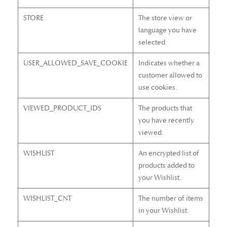
STORE
The store view or
language you have
selected.
USER_ALLOWED_SAVE_COOKIE
Indicates whether a
customer allowed to
use cookies.
VIEWED_PRODUCT_IDS
The products that
you have recently
viewed.
WISHLIST
An encrypted list of
products added to
your Wishlist.
WISHLIST_CNT
The number of items
in your Wishlist.