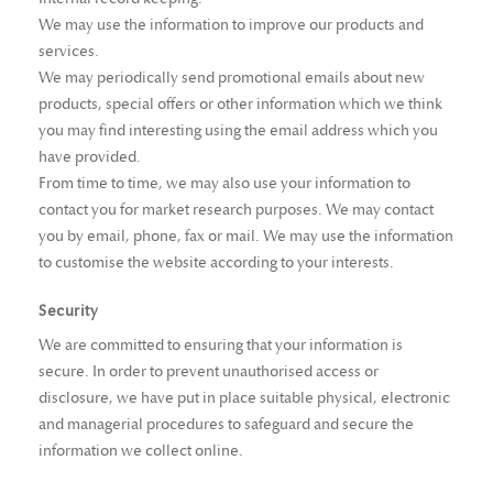
We may use the information to improve our products and
services.
We may periodically send promotional emails about new
products, special offers or other information which we think
you may find interesting using the email address which you
have provided.
From time to time, we may also use your information to
contact you for market research purposes. We may contact
you by email, phone, fax or mail. We may use the information
to customise the website according to your interests.
Security
We are committed to ensuring that your information is
secure. In order to prevent unauthorised access or
disclosure, we have put in place suitable physical, electronic
and managerial procedures to safeguard and secure the
information we collect online.