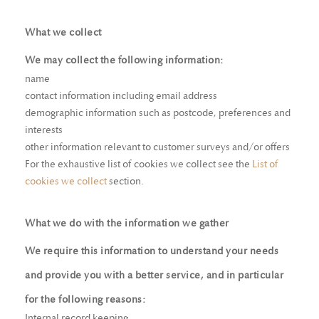
What we collect
We may collect the following information:
name
contact information including email address
demographic information such as postcode, preferences and
interests
other information relevant to customer surveys and/or offers
For the exhaustive list of cookies we collect see the
List of
cookies we collect
section.
What we do with the information we gather
We require this information to understand your needs
and provide you with a better service, and in particular
for the following reasons:
Internal record keeping.