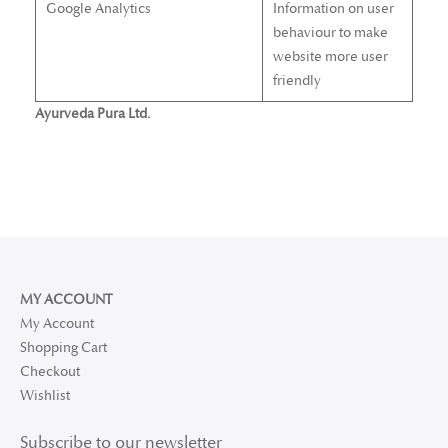
Google Analytics
Information on user
behaviour to make
website more user
friendly
Ayurveda Pura Ltd.
MY ACCOUNT
My Account
Shopping Cart
Checkout
Wishlist
Subscribe to our newsletter