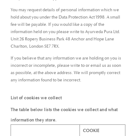
You may request details of personal information which we
hold about you under the Data Protection Act 1998. A small
fee will be payable. If you would like a copy of the
information held on you please write to Ayurveda Pura Ltd.
Unit 26 Ropery Business Park 48 Anchor and Hope Lane
Charlton, London SE7 7RX.
If you believe that any information we are holding on you is
incorrect or incomplete, please write to or email us as soon
as possible, at the above address. We will promptly correct
any information found to be incorrect.
List of cookies we collect
The table below lists the cookies we collect and what
information they store.
COOKIE