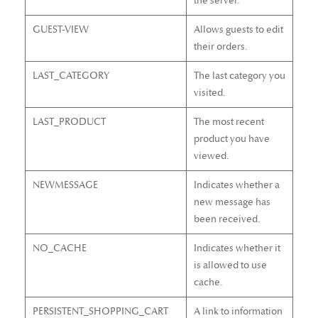
the server.
GUEST-VIEW
Allows guests to edit
their orders.
LAST_CATEGORY
The last category you
visited.
LAST_PRODUCT
The most recent
product you have
viewed.
NEWMESSAGE
Indicates whether a
new message has
been received.
NO_CACHE
Indicates whether it
is allowed to use
cache.
PERSISTENT_SHOPPING_CART
A link to information