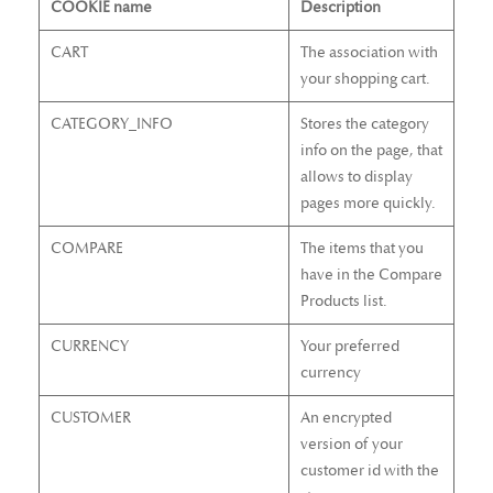
COOKIE name
Description
CART
The association with
your shopping cart.
CATEGORY_INFO
Stores the category
info on the page, that
allows to display
pages more quickly.
COMPARE
The items that you
have in the Compare
Products list.
CURRENCY
Your preferred
currency
CUSTOMER
An encrypted
version of your
customer id with the