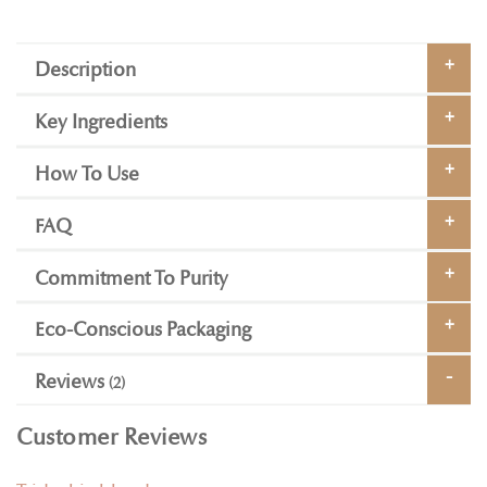
Description
Key Ingredients
How To Use
FAQ
Commitment To Purity
Eco-Conscious Packaging
Reviews
2
Customer Reviews