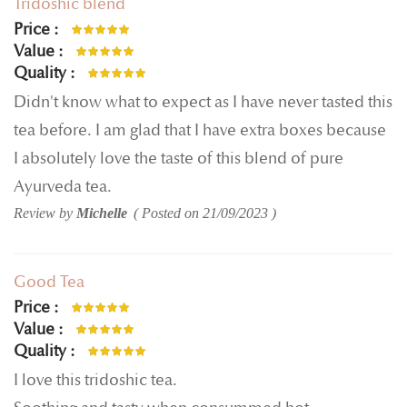
Tridoshic blend
Price
100%
Value
100%
Quality
100%
Didn't know what to expect as I have never tasted this
tea before. I am glad that I have extra boxes because
I absolutely love the taste of this blend of pure
Ayurveda tea.
Review by
Michelle
Posted on
21/09/2023
Good Tea
Price
80%
Value
100%
Quality
100%
I love this tridoshic tea.