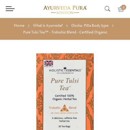
0
Home
What is Ayurveda?
Dosha: Pitta Body type
Pure Tulsi Tea™ - Tridoshic Blend - Certified Organic
Skip
Skip
to
to
the
the
end
beginning
of
of
the
the
images
images
gallery
gallery