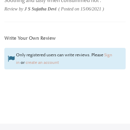
Soothing and tasty when consummed hot .
Review by
J S Sujatha Devi
Posted on
15/06/2021
Write Your Own Review
Only registered users can write reviews. Please
Sign
in
or
create an account