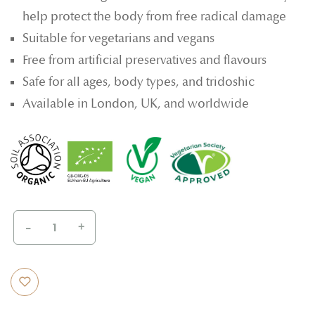
help protect the body from free radical damage
Suitable for vegetarians and vegans
Free from artificial preservatives and flavours
Safe for all ages, body types, and tridoshic
Available in London, UK, and worldwide
-
+