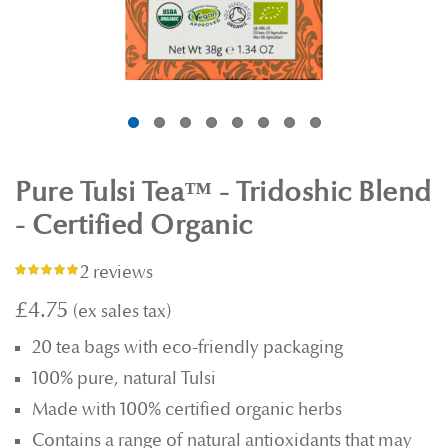
Pure Tulsi Tea™ - Tridoshic Blend
- Certified Organic
2 reviews
Rating:
97%
£4.75
20 tea bags with eco-friendly packaging
100% pure, natural Tulsi
Made with 100% certified organic herbs
Contains a range of natural antioxidants that may