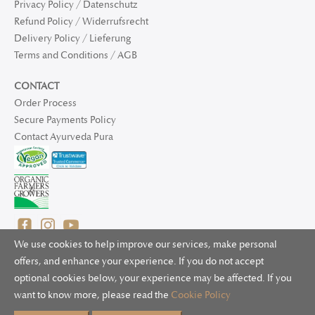
Privacy Policy / Datenschutz
Refund Policy / Widerrufsrecht
Delivery Policy / Lieferung
Terms and Conditions / AGB
CONTACT
Order Process
Secure Payments Policy
Contact Ayurveda Pura
We use cookies to help improve our services, make personal
offers, and enhance your experience. If you do not accept
optional cookies below, your experience may be affected. If you
© 2025 Ayurveda Pura Ltd. for UK and non-EU deliveries, Natur
want to know more, please read the
Cookie Policy
Bliss B.V. for EU deliveries. All worldwide rights reserved.