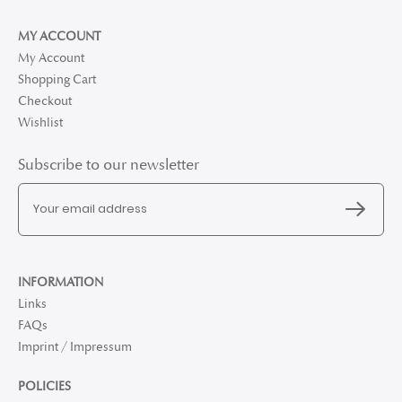
MY ACCOUNT
My Account
Shopping Cart
Checkout
Wishlist
Subscribe to our newsletter
INFORMATION
Links
FAQs
Imprint / Impressum
POLICIES