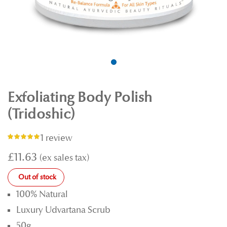
Exfoliating Body Polish
(Tridoshic)
1 review
Rating:
100%
£11.63
Out of stock
100% Natural
Luxury Udvartana Scrub
50g