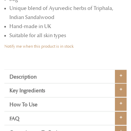
Unique blend of Ayurvedic herbs of Triphala,
Indian Sandalwood
Hand-made in UK
Suitable for all skin types
Notify me when this product is in stock
Description
Key Ingredients
How To Use
FAQ