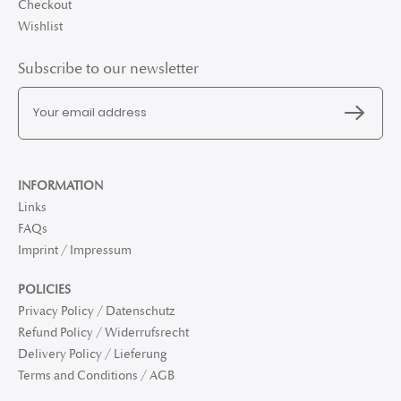
Checkout
Wishlist
Subscribe to our newsletter
INFORMATION
Links
FAQs
Imprint / Impressum
POLICIES
Privacy Policy / Datenschutz
Refund Policy / Widerrufsrecht
Delivery Policy / Lieferung
Terms and Conditions / AGB