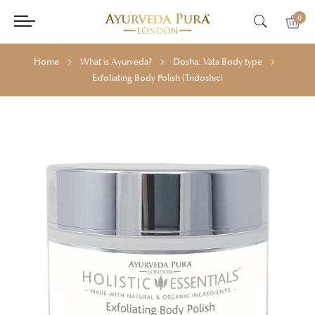
0
Home
What is Ayurveda?
Dosha: Vata Body type
Exfoliating Body Polish (Tridoshic)
Skip
Skip
to
to
the
the
end
beginning
of
of
the
the
images
images
gallery
gallery