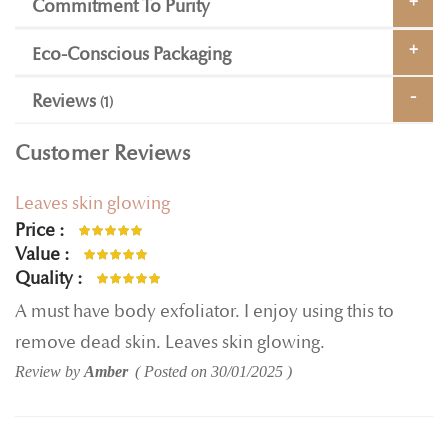
Commitment To Purity
Eco-Conscious Packaging
Reviews
1
Customer Reviews
Leaves skin glowing
Price
100%
Value
100%
Quality
100%
A must have body exfoliator. I enjoy using this to
remove dead skin. Leaves skin glowing.
Review by
Amber
Posted on
30/01/2025