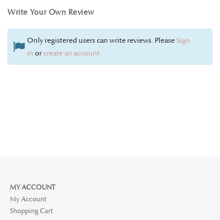
Write Your Own Review
Only registered users can write reviews. Please
Sign
in
or
create an account
MY ACCOUNT
My Account
Shopping Cart