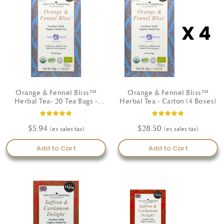
lifestyle.
Crafted by Ayurvedic specialists, our teas are suitable for all doshas
and made with your wellbeing in mind. With herbs like tulsi, ginger,
fennel, and cinnamon, you’ll enjoy a flavorful path to natural
wellness—no added sugars or caffeine.
Shop the finest Ayurvedic tea USA and feel the benefits of herbal
healing rooted in nature.
Orange & Fennel Bliss™
Orange & Fennel Bliss™
Herbal Tea- 20 Tea Bags -
Herbal Tea - Carton (4 Boxes)
Certified Organic
Rating:
Rating:
93%
100%
$5.94
$28.50
Add to Cart
Add to Cart