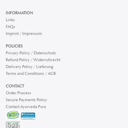
INFORMATION
Links
FAQs
Imprint / Impressum
POLICIES
Privacy Policy / Datenschutz
Refund Policy / Widerrufsrecht
Delivery Policy / Lieferung
Terms and Conditions / AGB
CONTACT
Order Process
Secure Payments Policy
Contact Ayurveda Pura