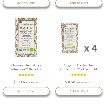
Add to Cart
Add to Cart
Organic Herbal Tea
Organic Herbal Tea
Collection™ Box- Four
Collection™ - Carton (4
unique wellbeing blends
Boxes)
Rating:
Rating:
100%
100%
$7.90
$31.50
Add to Cart
Add to Cart