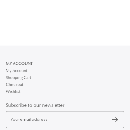
MY ACCOUNT
My Account
Shopping Cart
Checkout
Wishlist
Subscribe to our newsletter