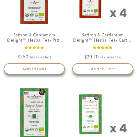
Saffron & Cardamom
Saffron & Cardamom
Delight™ Herbal Tea- Pitta
Delight™ Herbal Tea- Carton
Blend - Certified Organic
(4 Boxes)
Rating:
Rating:
100%
100%
$7.50
$29.70
Add to Cart
Add to Cart