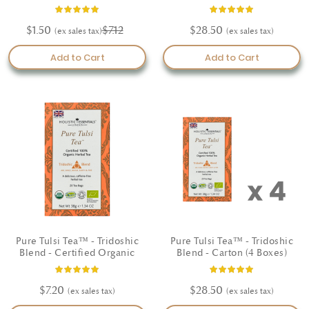
Organic
Rating:
Rating:
93%
100%
$1.50
$7.12
$28.50
Add to Cart
Add to Cart
Pure Tulsi Tea™ - Tridoshic
Pure Tulsi Tea™ - Tridoshic
Blend - Certified Organic
Blend - Carton (4 Boxes)
Rating:
Rating:
97%
100%
$7.20
$28.50