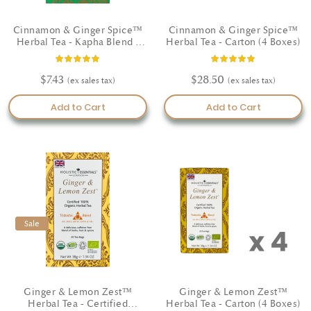
Cinnamon & Ginger Spice™
Cinnamon & Ginger Spice™
Herbal Tea - Kapha Blend -
Herbal Tea - Carton (4 Boxes)
Certified Organic
Rating:
Rating:
100%
100%
$7.43
$28.50
Add to Cart
Add to Cart
Sale
Sale
Ginger & Lemon Zest™
Ginger & Lemon Zest™
Herbal Tea - Certified
Herbal Tea - Carton (4 Boxes)