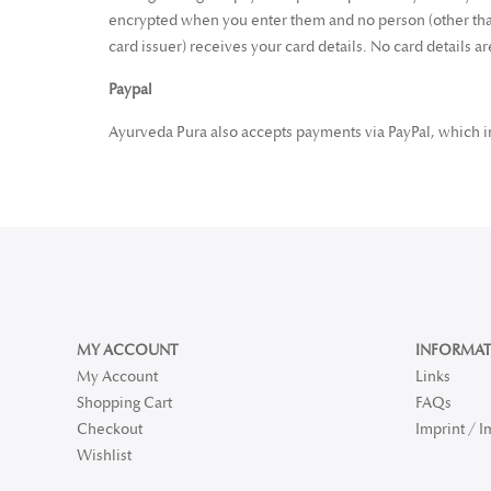
encrypted when you enter them and no person (other than
card issuer) receives your card details. No card details a
Paypal
Ayurveda Pura also accepts payments via PayPal, which in 
MY ACCOUNT
INFORMAT
My Account
Links
Shopping Cart
FAQs
Checkout
Imprint / 
Wishlist