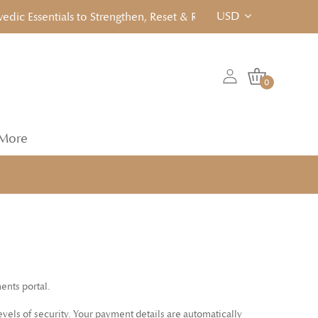
USD
c Essentials to Strengthen, Reset & Rebalancen... Click to View
0
More
ents portal.
vels of security. Your payment details are automatically