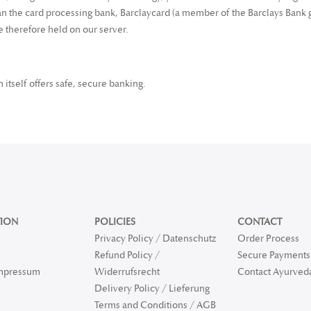
 the card processing bank, Barclaycard (a member of the Barclays Bank g
re therefore held on our server.
itself offers safe, secure banking.
ION
POLICIES
CONTACT
Privacy Policy / Datenschutz
Order Process
Refund Policy /
Secure Payments 
Impressum
Widerrufsrecht
Contact Ayurved
Delivery Policy / Lieferung
Terms and Conditions / AGB