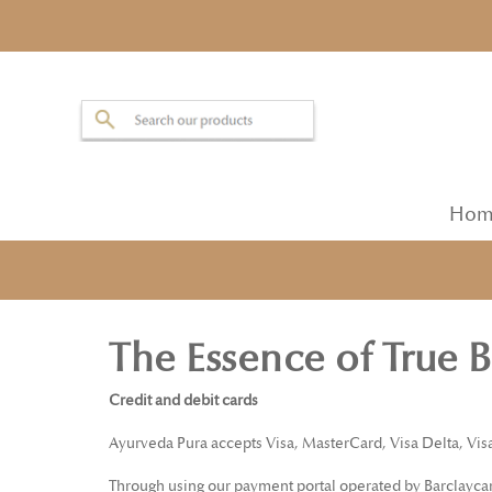
Hom
The Essence of True 
Credit and debit cards
Ayurveda Pura accepts Visa, MasterCard, Visa Delta, Vis
Through using our payment portal operated by Barclaycard,