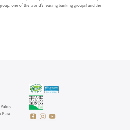
roup, one of the world's leading banking groups) and the
Policy
a Pura