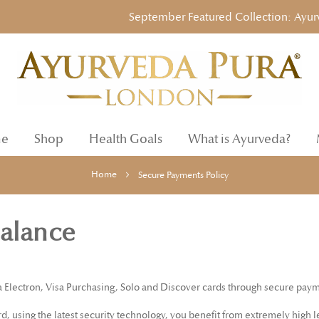
September Featured Collection: Ayurvedi
e
Shop
Health Goals
What is Ayurveda?
Home
Secure Payments Policy
Balance
a Electron, Visa Purchasing, Solo and Discover cards through secure paym
 using the latest security technology, you benefit from extremely high le