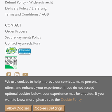
Refund Policy / Widerrufsrecht
Delivery Policy / Lieferung
Terms and Conditions / AGB
CONTACT
Order Process
Secure Payments Policy
Contact Ayurveda Pura
We use cookies to help improve our services, make personal
offers, and enhance your experience. If you do not accept
optional cookies below, your experience may be affected. If you
© 2025 Ayurveda Pura Ltd. for UK and non-EU deliveries, Natur
want to know more, please read the
Cookie Policy
Bliss B.V. for EU deliveries. All worldwide rights reserved.
Allow Cookies
Cookies Settings