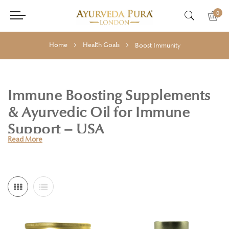
0
Home
Health Goals
Boost Immunity
Immune Boosting Supplements
& Ayurvedic Oil for Immune
Support – USA
Read More
In today’s fast-paced world, keeping your immune system
strong is more important than ever. Holistic Essentials offers
a trusted selection of Ayurvedic supplements designed to
help you strengthen immunity, reduce stress, and support
overall wellness—naturally.