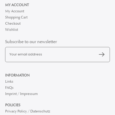
MY ACCOUNT
My Account
Shopping Cart
Checkout
Wishlist
Subscribe to our newsletter
INFORMATION
Links
FAQs
Imprint / Impressum
POLICIES
Privacy Policy / Datenschutz