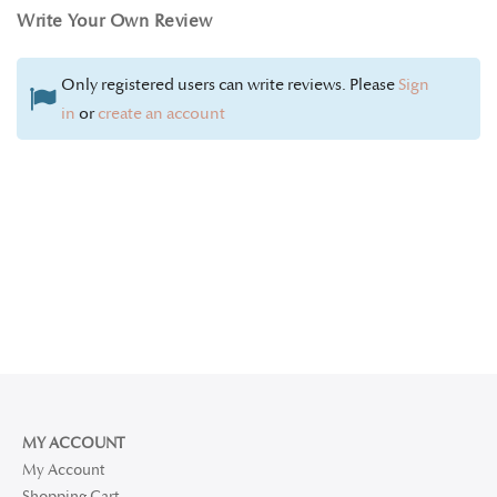
Write Your Own Review
Only registered users can write reviews. Please
Sign
in
or
create an account
MY ACCOUNT
My Account
Shopping Cart