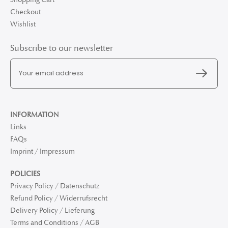
Checkout
Wishlist
Subscribe to our newsletter
INFORMATION
Links
FAQs
Imprint / Impressum
POLICIES
Privacy Policy / Datenschutz
Refund Policy / Widerrufsrecht
Delivery Policy / Lieferung
Terms and Conditions / AGB