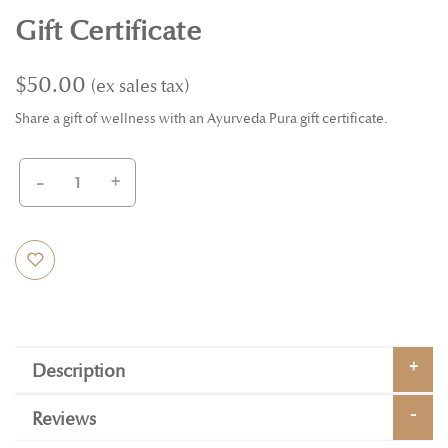
Gift Certificate
$50.00
Share a gift of wellness with an Ayurveda Pura gift certificate.
-
+
Description
Reviews