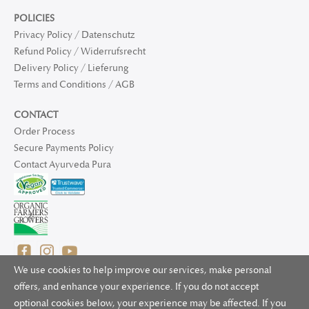
POLICIES
Privacy Policy / Datenschutz
Refund Policy / Widerrufsrecht
Delivery Policy / Lieferung
Terms and Conditions / AGB
CONTACT
Order Process
Secure Payments Policy
Contact Ayurveda Pura
We use cookies to help improve our services, make personal
offers, and enhance your experience. If you do not accept
optional cookies below, your experience may be affected. If you