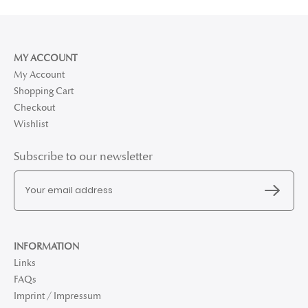
MY ACCOUNT
My Account
Shopping Cart
Checkout
Wishlist
Subscribe to our newsletter
INFORMATION
Links
FAQs
Imprint / Impressum