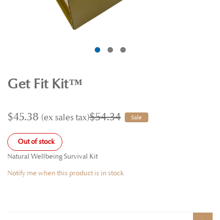
Get Fit Kit™
$45.38
$54.34
Sale
Out of stock
Natural Wellbeing Survival Kit
Notify me when this product is in stock