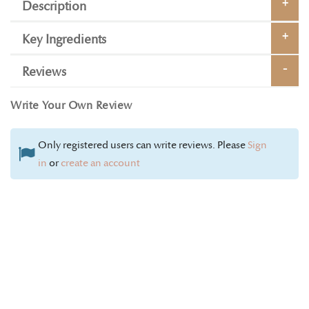
Description
Key Ingredients
Reviews
Write Your Own Review
Only registered users can write reviews. Please
Sign
in
or
create an account