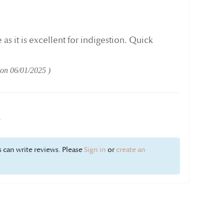
 as it is excellent for indigestion. Quick
 on
06/01/2025
w
 can write reviews. Please
Sign in
or
create an