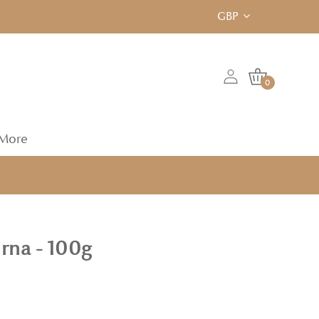
GBP
0
More
rna - 100g