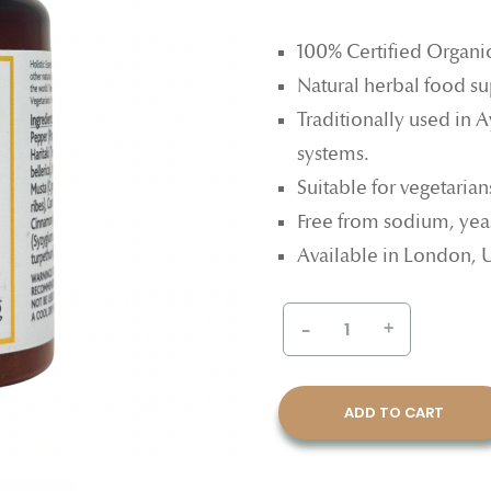
100% Certified Organi
Natural herbal food s
Traditionally used in 
systems.
Suitable for vegetaria
Free from sodium, yeast
Available in London, 
-
+
ADD TO CART