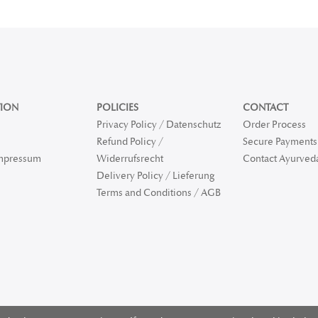
ION
POLICIES
CONTACT
Privacy Policy / Datenschutz
Order Process
Refund Policy /
Secure Payments 
Impressum
Widerrufsrecht
Contact Ayurved
Delivery Policy / Lieferung
Terms and Conditions / AGB