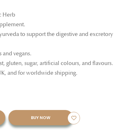
c Herb
upplement.
Ayurveda to support the digestive and excretory
ns and vegans.
, gluten, sugar, artificial colours, and flavours.
UK, and for worldwide shipping.
BUY NOW