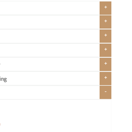
y
ing
n