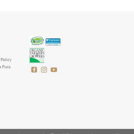
Policy
a Pura