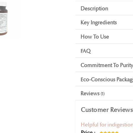
Description
Key Ingredients
How To Use
FAQ
Commitment To Purit
Eco-Conscious Packag
Reviews
1
Customer Reviews
Helpful for indigestio
Price