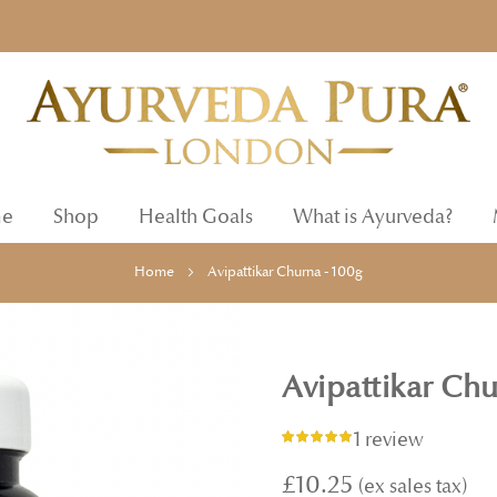
e
Shop
Health Goals
What is Ayurveda?
Home
Avipattikar Churna - 100g
Avipattikar Chu
1 review
Rating:
100%
£10.25