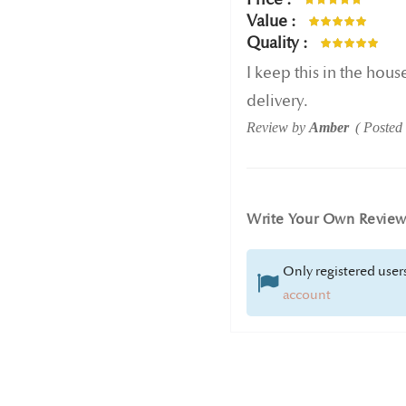
100%
Value
100%
Quality
100%
I keep this in the house
delivery.
Review by
Amber
Posted
Write Your Own Revie
Only registered users
account