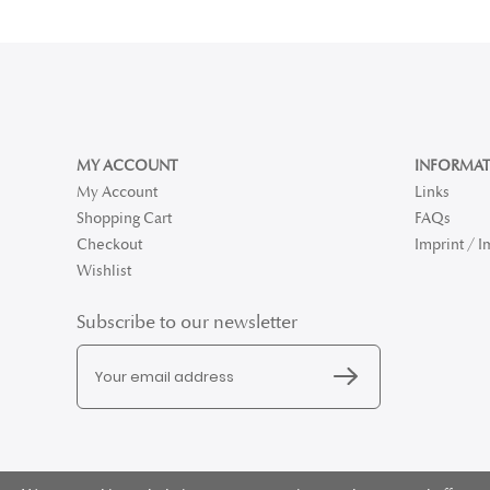
MY ACCOUNT
INFORMAT
My Account
Links
Shopping Cart
FAQs
Checkout
Imprint / 
Wishlist
Subscribe to our newsletter