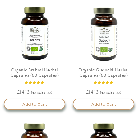
Organic Brahmi Herbal
Organic Guduchi Herbal
Capsules (60 Capsules)
Capsules (60 Capsules)
Rating:
Rating:
93%
100%
£14.13
£14.13
Add to Cart
Add to Cart