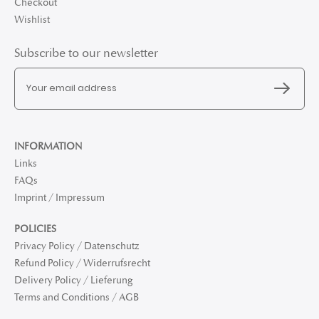
Checkout
Wishlist
Subscribe to our newsletter
INFORMATION
Links
FAQs
Imprint / Impressum
POLICIES
Privacy Policy / Datenschutz
Refund Policy / Widerrufsrecht
Delivery Policy / Lieferung
Terms and Conditions / AGB