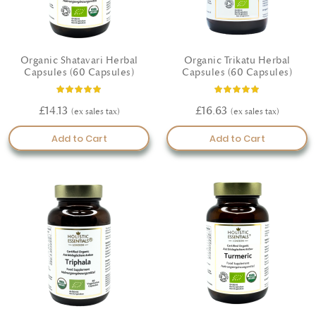
Organic Shatavari Herbal
Organic Trikatu Herbal
Capsules (60 Capsules)
Capsules (60 Capsules)
Rating:
Rating:
100%
100%
£14.13
£16.63
Add to Cart
Add to Cart