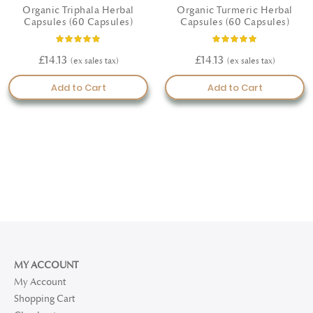
Organic Triphala Herbal
Organic Turmeric Herbal
Capsules (60 Capsules)
Capsules (60 Capsules)
Rating:
Rating:
100%
100%
£14.13
£14.13
Add to Cart
Add to Cart
MY ACCOUNT
My Account
Shopping Cart