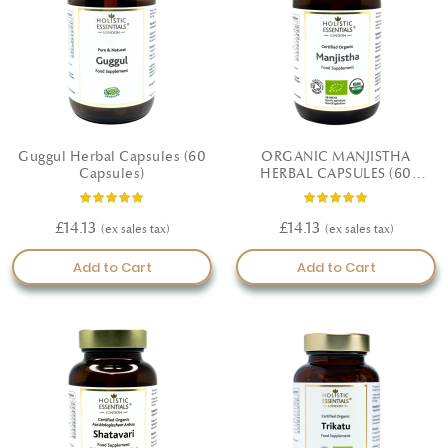
Guggul Herbal Capsules (60
ORGANIC MANJISTHA
Capsules)
HERBAL CAPSULES (60
CAPSULES)
Rating:
Rating:
100%
100%
£14.13
£14.13
Add to Cart
Add to Cart