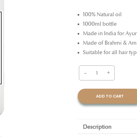
100% Natural oil
1000ml bottle
Made in India for Ayu
Made of Brahmi & Am
Suitable for all hair t
-
+
ADD TO CART
Description