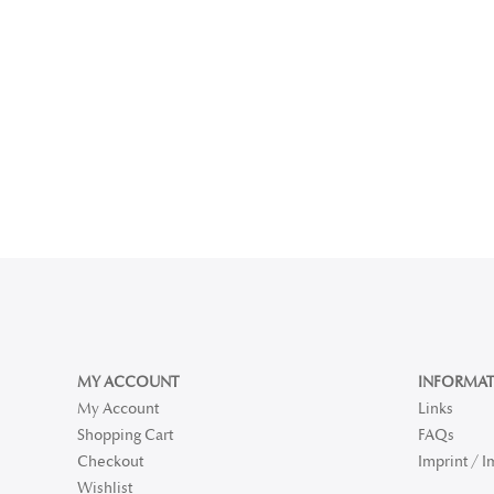
MY ACCOUNT
INFORMAT
My Account
Links
Shopping Cart
FAQs
Checkout
Imprint / 
Wishlist