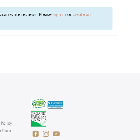
 can write reviews. Please
Sign in
or
create an
Policy
a Pura