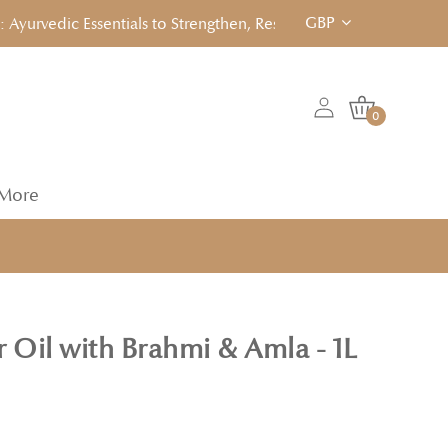
GBP
rvedic Essentials to Strengthen, Reset & Rebalancen... Click to
0
More
 Oil with Brahmi & Amla - 1L