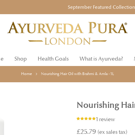
September Featured Collection: Ayu
e
Shop
Health Goals
What is Ayurveda?
Home
Nourishing Hair Oil with Brahmi & Amla - 1L
Nourishing Hair
1 review
Rating:
100%
£25.79