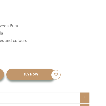
rveda Pura
la
ypes and colours
BUY NOW