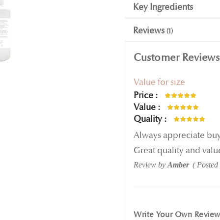
Key Ingredients
Reviews
1
Customer Reviews
Value for size
Price
100%
Value
100%
Quality
100%
Always appreciate buyin
Great quality and valu
Review by
Amber
Posted
Write Your Own Revie