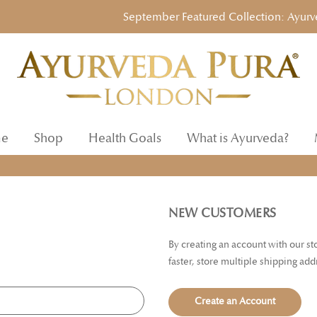
September Featured Collection: Ayurvedic
e
Shop
Health Goals
What is Ayurveda?
NEW CUSTOMERS
By creating an account with our s
faster, store multiple shipping ad
Create an Account