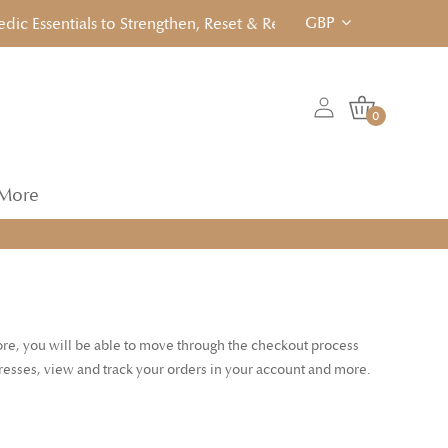
GBP
 Essentials to Strengthen, Reset & Rebalancen... Click to View!
0
More
tore, you will be able to move through the checkout process
dresses, view and track your orders in your account and more.