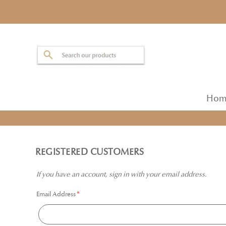
Hom
REGISTERED CUSTOMERS
If you have an account, sign in with your email address.
Email Address