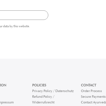
ur data by this website.
ION
POLICIES
CONTACT
Privacy Policy / Datenschutz
Order Process
Refund Policy /
Secure Payments 
Impressum
Widerrufsrecht
Contact Ayurved