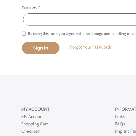
Password
By using this form you agree with the storage and handling of yo
Forgot Your Password?
Sign In
MY ACCOUNT
INFORMAT
My Account
Links
Shopping Cart
FAQs
Checkout
Imprint / 