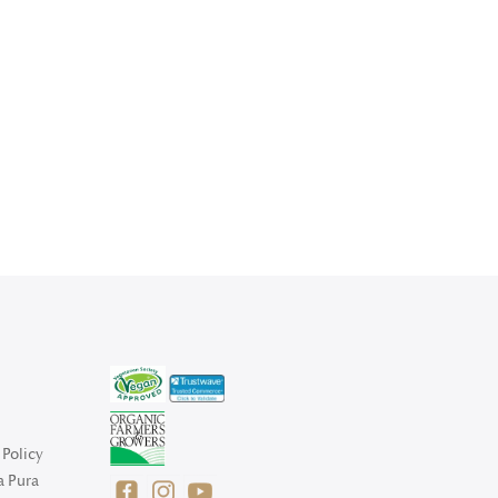
Policy
a Pura