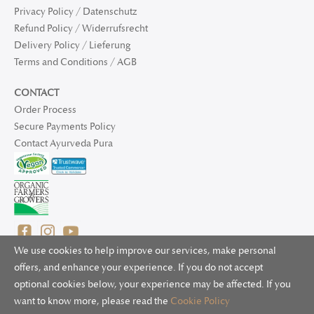
Privacy Policy / Datenschutz
Refund Policy / Widerrufsrecht
Delivery Policy / Lieferung
Terms and Conditions / AGB
CONTACT
Order Process
Secure Payments Policy
Contact Ayurveda Pura
We use cookies to help improve our services, make personal
offers, and enhance your experience. If you do not accept
optional cookies below, your experience may be affected. If you
© 2025 Ayurveda Pura Ltd. for UK and non-EU deliveries, Natur
want to know more, please read the
Cookie Policy
Bliss B.V. for EU deliveries. All worldwide rights reserved.