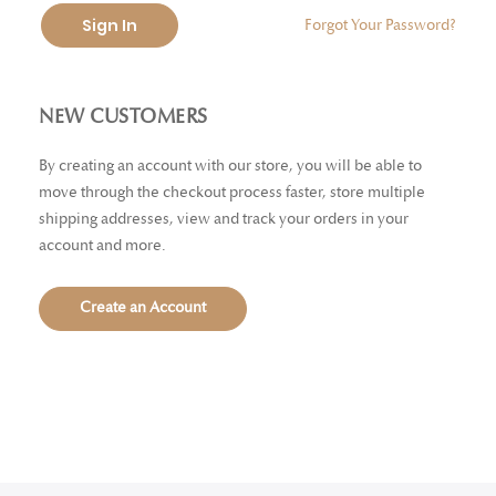
Sign In
Forgot Your Password?
NEW CUSTOMERS
By creating an account with our store, you will be able to
move through the checkout process faster, store multiple
shipping addresses, view and track your orders in your
account and more.
Create an Account