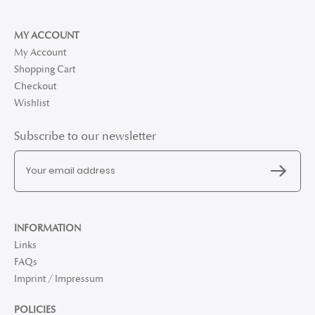
MY ACCOUNT
My Account
Shopping Cart
Checkout
Wishlist
Subscribe to our newsletter
INFORMATION
Links
FAQs
Imprint / Impressum
POLICIES