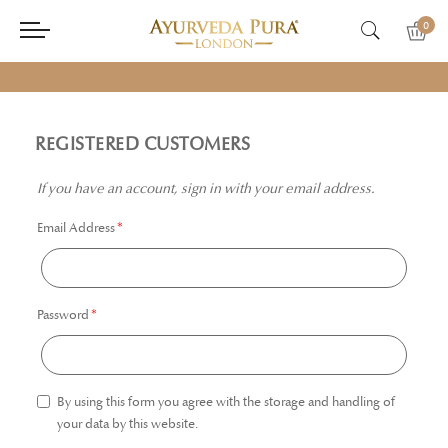
0
REGISTERED CUSTOMERS
If you have an account, sign in with your email address.
Email Address
Password
By using this form you agree with the storage and handling of
your data by this website.