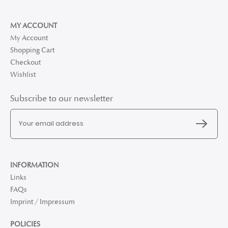
MY ACCOUNT
My Account
Shopping Cart
Checkout
Wishlist
Subscribe to our newsletter
INFORMATION
Links
FAQs
Imprint / Impressum
POLICIES