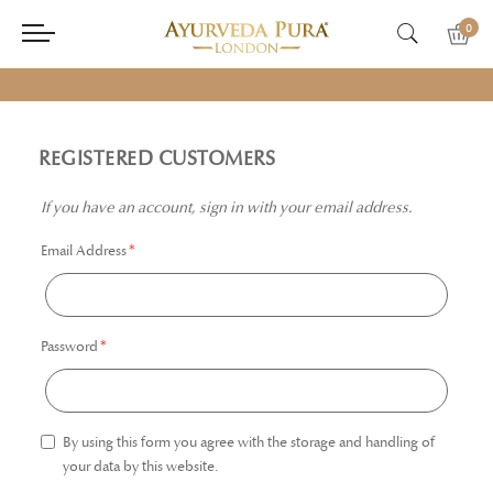
0
REGISTERED CUSTOMERS
If you have an account, sign in with your email address.
Email Address
Password
By using this form you agree with the storage and handling of
your data by this website.