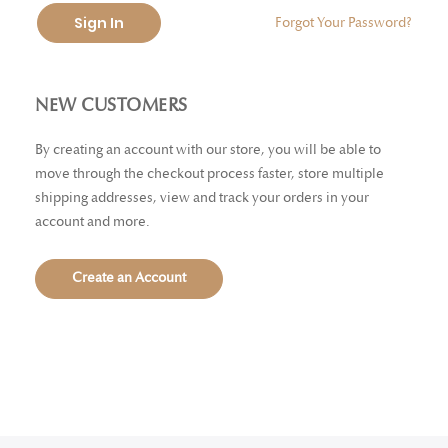
Sign In
Forgot Your Password?
NEW CUSTOMERS
By creating an account with our store, you will be able to
move through the checkout process faster, store multiple
shipping addresses, view and track your orders in your
account and more.
Create an Account