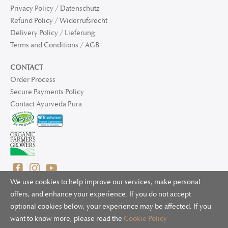
Privacy Policy / Datenschutz
Refund Policy / Widerrufsrecht
Delivery Policy / Lieferung
Terms and Conditions / AGB
CONTACT
Order Process
Secure Payments Policy
Contact Ayurveda Pura
We use cookies to help improve our services, make personal
offers, and enhance your experience. If you do not accept
optional cookies below, your experience may be affected. If you
© 2025 Ayurveda Pura Ltd. for UK and non-EU deliveries, Natur
want to know more, please read the
Cookie Policy
Bliss B.V. for EU deliveries. All worldwide rights reserved.