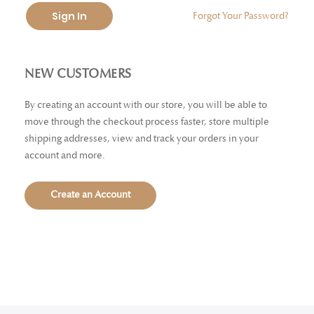
Sign In
Forgot Your Password?
NEW CUSTOMERS
By creating an account with our store, you will be able to
move through the checkout process faster, store multiple
shipping addresses, view and track your orders in your
account and more.
Create an Account