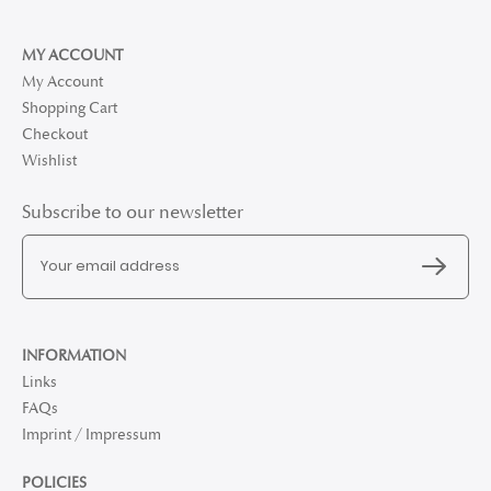
MY ACCOUNT
My Account
Shopping Cart
Checkout
Wishlist
Subscribe to our newsletter
INFORMATION
Links
FAQs
Imprint / Impressum
POLICIES