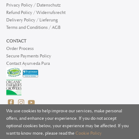
Privacy Policy / Datenschutz
Refund Policy / Widerrufsrecht
Delivery Policy / Lieferung
Terms and Conditions / AGB
CONTACT
Order Process
Secure Payments Policy
Contact Ayurveda Pura
We use cookies to help improve our services, make personal
offers, and enhance your experience. If you do not accept
optional cookies below, your experience may be affected. If you
© 2025 Ayurveda Pura Ltd. for UK and non-EU deliveries, Natur
want to know more, please read the
Cookie Policy
Bliss B.V. for EU deliveries. All worldwide rights reserved.