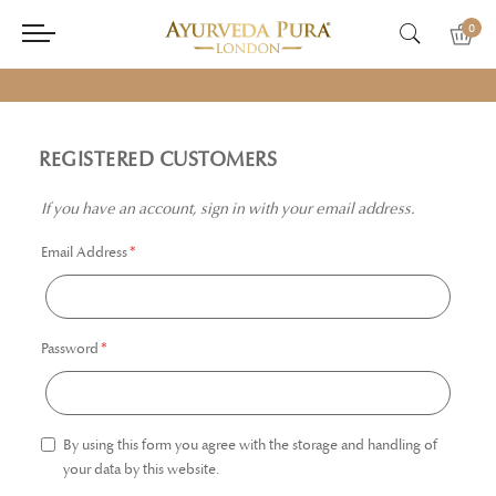
0
REGISTERED CUSTOMERS
If you have an account, sign in with your email address.
Email Address
Password
By using this form you agree with the storage and handling of
your data by this website.