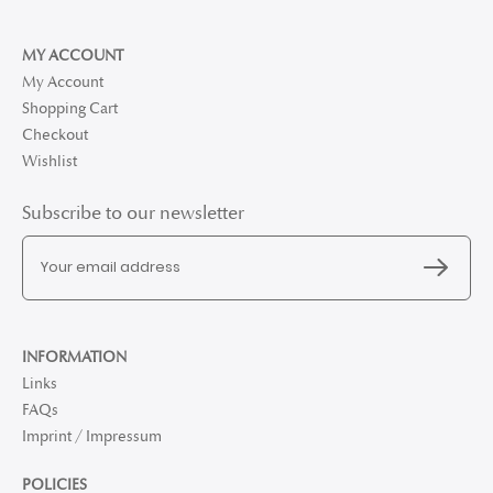
MY ACCOUNT
My Account
Shopping Cart
Checkout
Wishlist
Subscribe to our newsletter
INFORMATION
Links
FAQs
Imprint / Impressum
POLICIES