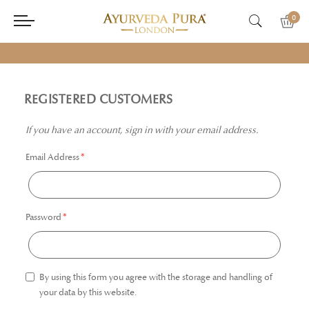
0
REGISTERED CUSTOMERS
If you have an account, sign in with your email address.
Email Address
Password
By using this form you agree with the storage and handling of
your data by this website.