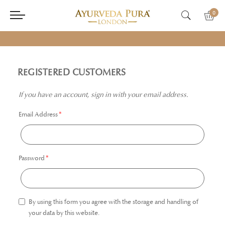
0
REGISTERED CUSTOMERS
If you have an account, sign in with your email address.
Email Address
Password
By using this form you agree with the storage and handling of
your data by this website.