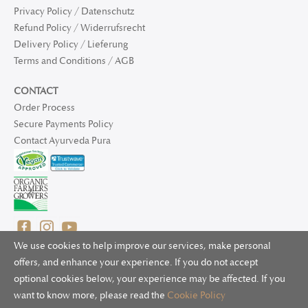
Privacy Policy / Datenschutz
Refund Policy / Widerrufsrecht
Delivery Policy / Lieferung
Terms and Conditions / AGB
CONTACT
Order Process
Secure Payments Policy
Contact Ayurveda Pura
We use cookies to help improve our services, make personal
offers, and enhance your experience. If you do not accept
optional cookies below, your experience may be affected. If you
© 2025 Ayurveda Pura Ltd. for UK and non-EU deliveries, Natur
want to know more, please read the
Cookie Policy
Bliss B.V. for EU deliveries. All worldwide rights reserved.