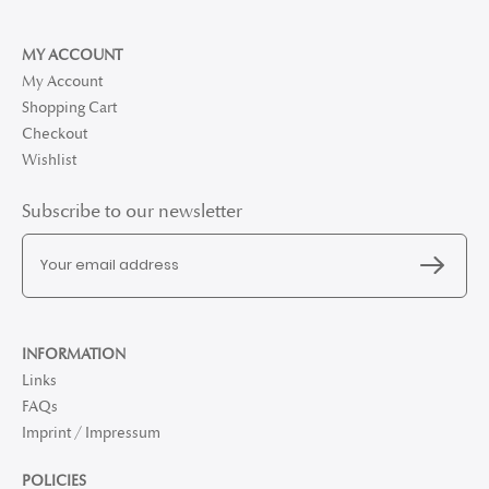
MY ACCOUNT
My Account
Shopping Cart
Checkout
Wishlist
Subscribe to our newsletter
INFORMATION
Links
FAQs
Imprint / Impressum
POLICIES