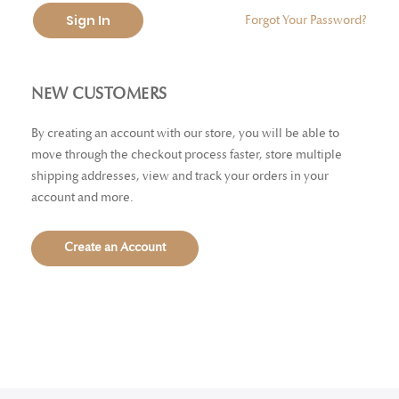
Sign In
Forgot Your Password?
NEW CUSTOMERS
By creating an account with our store, you will be able to
move through the checkout process faster, store multiple
shipping addresses, view and track your orders in your
account and more.
Create an Account