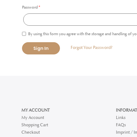
Password
By using this form you agree with the storage and handling of yo
Forgot Your Password?
Sign In
MY ACCOUNT
INFORMAT
My Account
Links
Shopping Cart
FAQs
Checkout
Imprint / 