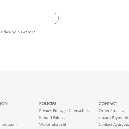
ur data by this website.
ION
POLICIES
CONTACT
Privacy Policy / Datenschutz
Order Process
Refund Policy /
Secure Payments 
Impressum
Widerrufsrecht
Contact Ayurved