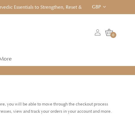
GBP
ic Essentials to Strengthen, Reset & Rebalancen... Click to Vie
0
More
tore, you will be able to move through the checkout process
dresses, view and track your orders in your account and more.