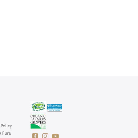
Policy
a Pura