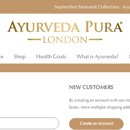
September Featured Collection: Ayurved
e
Shop
Health Goals
What is Ayurveda?
NEW CUSTOMERS
By creating an account with our s
faster, store multiple shipping ad
Create an Account