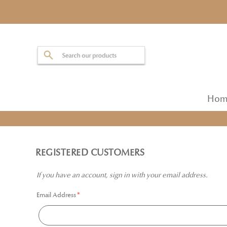
Hom
REGISTERED CUSTOMERS
If you have an account, sign in with your email address.
Email Address