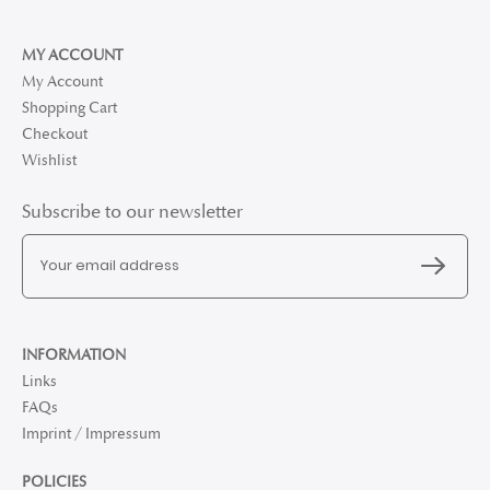
MY ACCOUNT
My Account
Shopping Cart
Checkout
Wishlist
Subscribe to our newsletter
INFORMATION
Links
FAQs
Imprint / Impressum
POLICIES