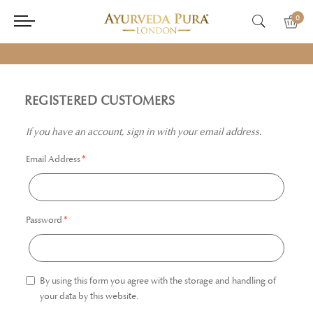
0
REGISTERED CUSTOMERS
If you have an account, sign in with your email address.
Email Address
Password
By using this form you agree with the storage and handling of
your data by this website.