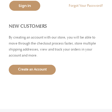
Sign In
Forgot Your Password?
NEW CUSTOMERS
By creating an account with our store, you will be able to
move through the checkout process faster, store multiple
shipping addresses, view and track your orders in your
account and more.
Create an Account