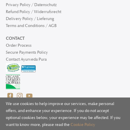
Privacy Policy / Datenschutz
Refund Policy / Widerrufsrecht
Delivery Policy / Lieferung
Terms and Conditions / AGB
CONTACT
Order Process
Secure Payments Policy
Contact Ayurveda Pura
We use cookies to help improve our services, make personal
offers, and enhance your experience. If you do not accept
optional cookies below, your experience may be affected. If you
© 2025 Ayurveda Pura Ltd. for UK and non-EU deliveries, Natur
want to know more, please read the
Cookie Policy
Bliss B.V. for EU deliveries. All worldwide rights reserved.