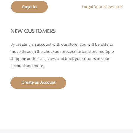
Sign In
Forgot Your Password?
NEW CUSTOMERS
By creating an account with our store, you will be able to
move through the checkout process faster, store multiple
shipping addresses, view and track your orders in your
account and more.
Create an Account