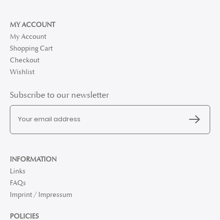
MY ACCOUNT
My Account
Shopping Cart
Checkout
Wishlist
Subscribe to our newsletter
INFORMATION
Links
FAQs
Imprint / Impressum
POLICIES