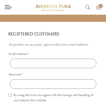
0
REGISTERED CUSTOMERS
If you have an account, sign in with your email address.
Email Address
Password
By using this form you agree with the storage and handling of
your data by this website.