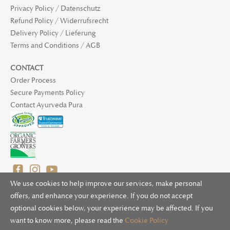
Privacy Policy / Datenschutz
Refund Policy / Widerrufsrecht
Delivery Policy / Lieferung
Terms and Conditions / AGB
CONTACT
Order Process
Secure Payments Policy
Contact Ayurveda Pura
We use cookies to help improve our services, make personal
offers, and enhance your experience. If you do not accept
optional cookies below, your experience may be affected. If you
© 2025 Ayurveda Pura Ltd. for UK and non-EU deliveries, Natur
want to know more, please read the
Cookie Policy
Bliss B.V. for EU deliveries. All worldwide rights reserved.