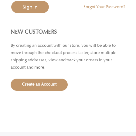
Sign In
Forgot Your Password?
NEW CUSTOMERS
By creating an account with our store, you will be able to
move through the checkout process faster, store multiple
shipping addresses, view and track your orders in your
account and more.
Create an Account