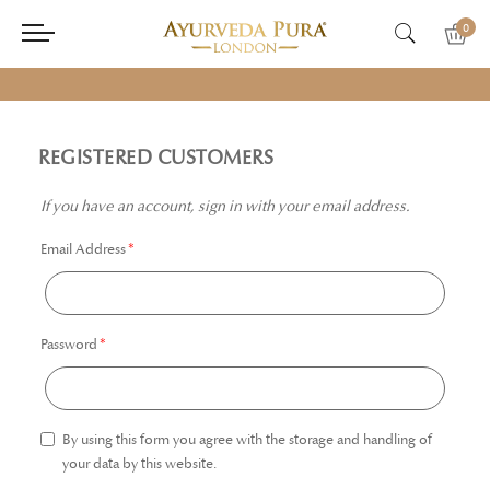
0
REGISTERED CUSTOMERS
If you have an account, sign in with your email address.
Email Address
Password
By using this form you agree with the storage and handling of
your data by this website.