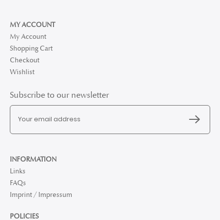
MY ACCOUNT
My Account
Shopping Cart
Checkout
Wishlist
Subscribe to our newsletter
INFORMATION
Links
FAQs
Imprint / Impressum
POLICIES