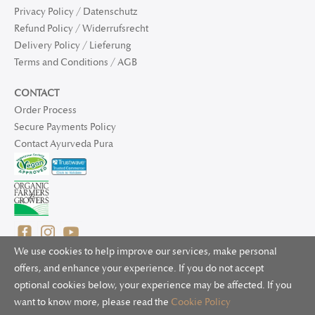
Privacy Policy / Datenschutz
Refund Policy / Widerrufsrecht
Delivery Policy / Lieferung
Terms and Conditions / AGB
CONTACT
Order Process
Secure Payments Policy
Contact Ayurveda Pura
We use cookies to help improve our services, make personal
offers, and enhance your experience. If you do not accept
optional cookies below, your experience may be affected. If you
© 2025 Ayurveda Pura Ltd. for UK and non-EU deliveries, Natur
want to know more, please read the
Cookie Policy
Bliss B.V. for EU deliveries. All worldwide rights reserved.